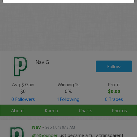
Nav G
Follow
Avg $ Gain
Winning %
Profit
$0
0%
$0.00
0 Followers
1 Following
0 Trades
About
Karma
Charts
Photos
Nav
-
Sep 17, 19 9:12 AM
@NGounder
just became a fully transparent