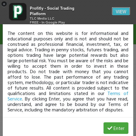
×
Profitly - Social Trading
Disclaimer
VIEW
Platform
TLC Media LLC
FREE - In Google Play
The content on this website is for informational and
educational purposes only and is not and should not be
construed as professional financial, investment, tax, or
legal advice. Trading in penny stocks, futures trading, and
options trading have large potential rewards but also
large potential risk. You must be aware of the risks and be
willing to accept them in order to invest in these
products. Do not trade with money that you cannot
afford to lose. The past performance of any trading
system, methodology, or particular trader is not indicative
of future results. All content is provided subject to the
qualifications and limitations stated in our
Terms of
Service
. By clicking Enter, you agree that you have read,
understand, and agree to be bound by our Terms of
Service, including the mandatory arbitration of disputes.
Enter