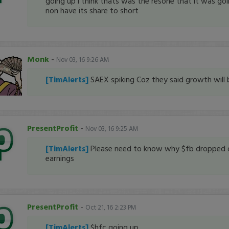
going up i think thats was the resone that it was go
non have its share to short
Monk
-
Nov 03, 16 9:26 AM
[TimAlerts]
SAEX spiking Coz they said growth will 
PresentProfit
-
Nov 03, 16 9:25 AM
[TimAlerts]
Please need to know why $fb dropped 
earnings
PresentProfit
-
Oct 21, 16 2:23 PM
[TimAlerts]
$hfc going up