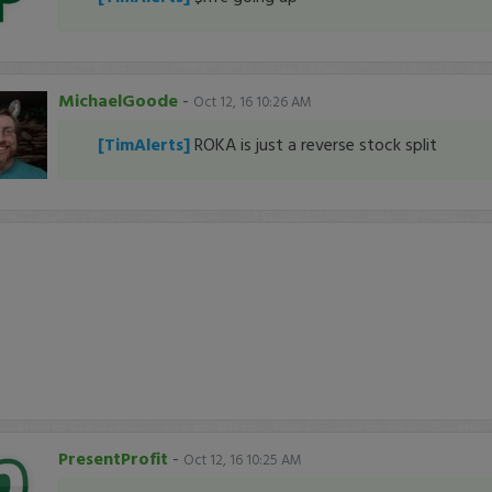
MichaelGoode
-
Oct 12, 16 10:26 AM
[TimAlerts]
ROKA is just a reverse stock split
PresentProfit
-
Oct 12, 16 10:25 AM