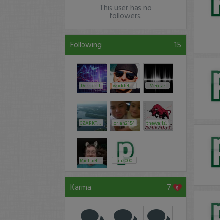
This user has no
followers.
Following
15
DerrickJL
waddell323
Veritas
OZARKTRADES
orlan2154
thewallstreetsavage
MichaelGoode
ali2000
Karma
7