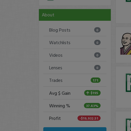
About
Blog Posts
0
Watchlists
0
Videos
0
Lenses
0
Trades
171
Avg $ Gain
$195
Winning %
37.43%
Profit
-$19,932.51