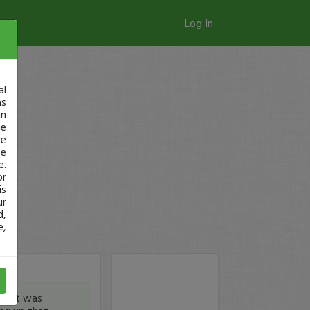
Log In
al
as
in
ge
re
se
e.
or
is
ur
d,
e,
ay it was