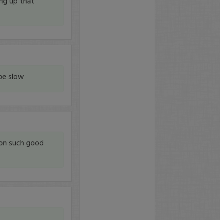
ing up that
be slow
on such good