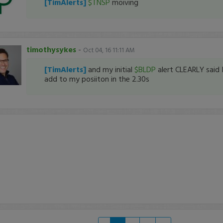
[TimAlerts]
$TNSP
moiving
timothysykes
-
Oct 04, 16 11:11 AM
[TimAlerts]
and my initial
$BLDP
alert CLEARLY said 
add to my posiiton in the 2.30s