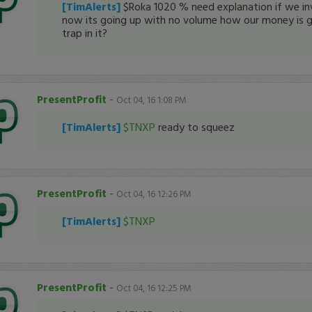
[TimAlerts]
$Roka 1020 % need explanation if we inv
now its going up with no volume how our money is g
trap in it?
PresentProfit
-
Oct 04, 16 1:08 PM
[TimAlerts]
$TNXP
ready to squeez
PresentProfit
-
Oct 04, 16 12:26 PM
[TimAlerts]
$TNXP
PresentProfit
-
Oct 04, 16 12:25 PM