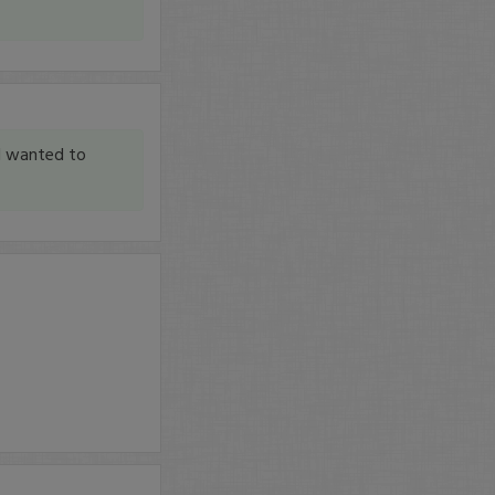
I wanted to