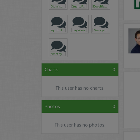
Djchristyle
Quan_Phan
Dovelife365
kipchir1901
JayWare
VanRyan
timothysykes
Charts
0
This user has no charts.
Photos
0
This user has no photos.