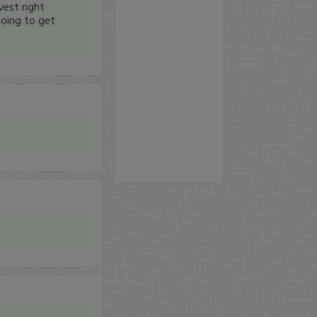
est right
oing to get