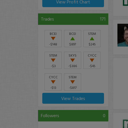
View Profit Chart
Trades
171
BCEI
BCEI
STEM
-$148
$897
$245
STEM
SKYS
CYCC
-$3
-$386
-$45
CYCC
STEM
-$13
-$817
View Trades
Followers
0