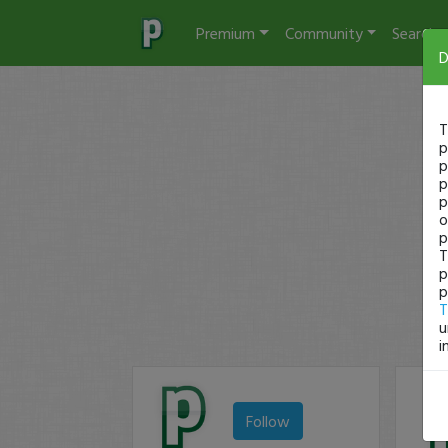
Premium
Community
Search
D
T
p
p
p
p
o
p
T
p
p
T
u
i
Follow