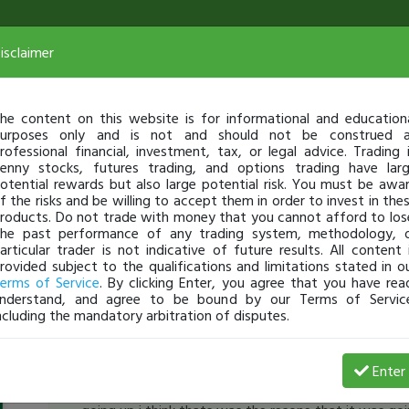
isclaimer
he content on this website is for informational and education
urposes only and is not and should not be construed 
rofessional financial, investment, tax, or legal advice. Trading 
enny stocks, futures trading, and options trading have lar
otential rewards but also large potential risk. You must be awa
f the risks and be willing to accept them in order to invest in the
roducts. Do not trade with money that you cannot afford to los
he past performance of any trading system, methodology, 
articular trader is not indicative of future results. All content 
rovided subject to the qualifications and limitations stated in o
erms of Service
. By clicking Enter, you agree that you have rea
nderstand, and agree to be bound by our Terms of Servic
ncluding the mandatory arbitration of disputes.
PresentProfit
-
Nov 07, 16 11:27 AM
Enter
[TimAlerts]
why can't short
$HADV
from the first d