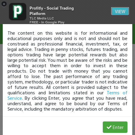
×
Profitly - Social Trading
Disclaimer
VIEW
Platform
TLC Media LLC
FREE - In Google Play
The content on this website is for informational and
educational purposes only and is not and should not be
construed as professional financial, investment, tax, or
legal advice. Trading in penny stocks, futures trading, and
options trading have large potential rewards but also
large potential risk. You must be aware of the risks and be
willing to accept them in order to invest in these
products. Do not trade with money that you cannot
afford to lose. The past performance of any trading
system, methodology, or particular trader is not indicative
of future results. All content is provided subject to the
qualifications and limitations stated in our
Terms of
Service
. By clicking Enter, you agree that you have read,
understand, and agree to be bound by our Terms of
Service, including the mandatory arbitration of disputes.
Enter