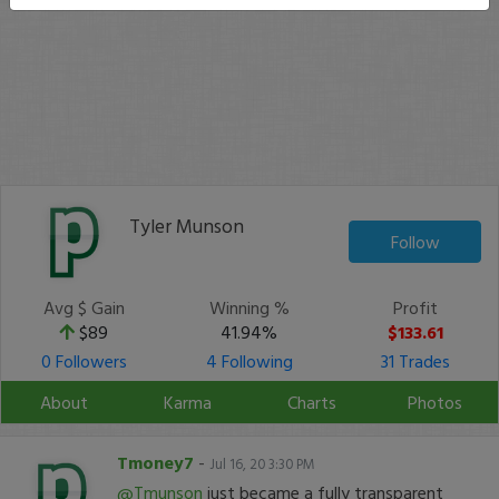
Tyler Munson
Follow
Avg $ Gain
Winning %
Profit
$89
41.94%
$133.61
0 Followers
4 Following
31 Trades
About
Karma
Charts
Photos
Tmoney7
-
Jul 16, 20 3:30 PM
@Tmunson
just became a fully transparent