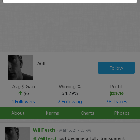
Will
Follow
Avg $ Gain
Winning %
Profit
$6
64.29%
$29.16
1 Followers
2 Following
28 Trades
About
Karma
Charts
Photos
WillTesch
-
Mar 15, 21 7:05 PM
@WillTesch
just became a fully transparent