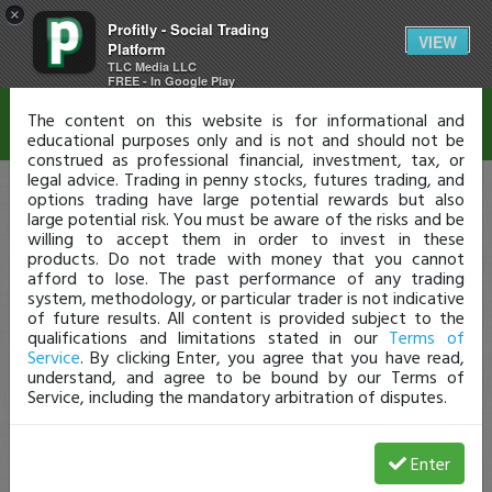
×
Profitly - Social Trading
Disclaimer
VIEW
Platform
TLC Media LLC
FREE - In Google Play
The content on this website is for informational and
educational purposes only and is not and should not be
construed as professional financial, investment, tax, or
legal advice. Trading in penny stocks, futures trading, and
options trading have large potential rewards but also
large potential risk. You must be aware of the risks and be
willing to accept them in order to invest in these
products. Do not trade with money that you cannot
afford to lose. The past performance of any trading
system, methodology, or particular trader is not indicative
of future results. All content is provided subject to the
qualifications and limitations stated in our
Terms of
Service
. By clicking Enter, you agree that you have read,
understand, and agree to be bound by our Terms of
Service, including the mandatory arbitration of disputes.
Enter