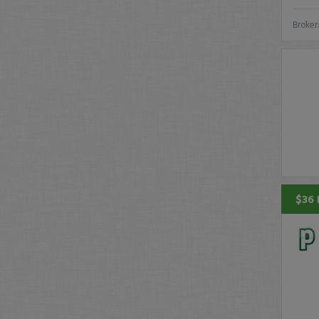
Broker
$36 