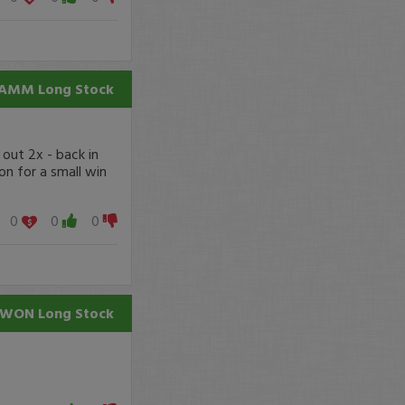
AMM
Long Stock
 out 2x - back in
 on for a small win
0
0
0
AWON
Long Stock