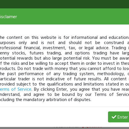
isclaimer
he content on this website is for informational and education
urposes only and is not and should not be construed 
rofessional financial, investment, tax, or legal advice. Trading 
enny stocks, futures trading, and options trading have lar
otential rewards but also large potential risk. You must be awa
f the risks and be willing to accept them in order to invest in the
roducts. Do not trade with money that you cannot afford to los
he past performance of any trading system, methodology, 
articular trader is not indicative of future results. All content 
rovided subject to the qualifications and limitations stated in o
erms of Service
. By clicking Enter, you agree that you have rea
nderstand, and agree to be bound by our Terms of Servic
ncluding the mandatory arbitration of disputes.
rs
(
0
applied)
Enter
Total Profits:
-$4,885.09