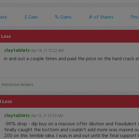
ate
$ Gain
% Gains
# of Shares
Pri
 Loss
claytablets
Apr 14, 21 12:22 AM
in and out a couple times and paid the price on the hard crack at
:
Interactive Brokers
1 Loss
claytablets
Apr 13, 21 12:59 AM
-90% drop - dip buy on a massive offer dilution and fraudulent 
finally caught the bottom and couldn't add more was maxed out
200 on this terrible idea. I was in and out until the final support l