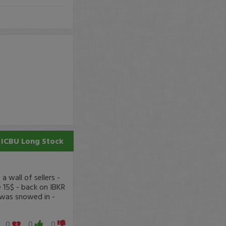
ICBU
Long Stock
 wall of sellers -
 15$ - back on IBKR
 was snowed in -
0
0
0