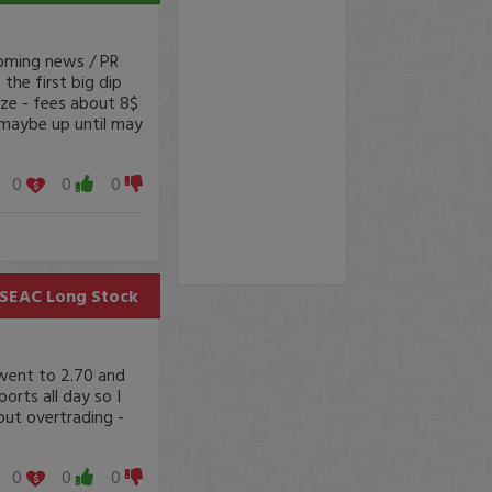
coming news / PR
the first big dip
ize - fees about 8$
, maybe up until may
0
0
0
SEAC
Long Stock
 went to 2.70 and
orts all day so I
 out overtrading -
0
0
0