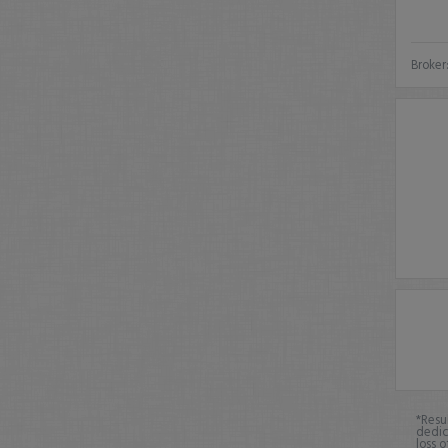
Broker
*Resu
dedic
loss o