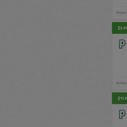
Broker
$3 P
Broker
$11 