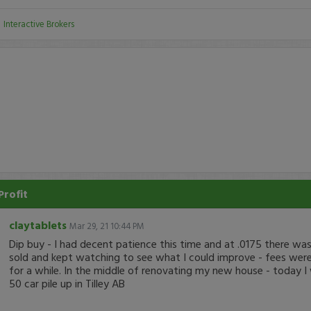
:
Interactive Brokers
Profit
claytablets
Mar 29, 21 10:44 PM
Dip buy - I had decent patience this time and at .0175 there was a
sold and kept watching to see what I could improve - fees were
for a while. In the middle of renovating my new house - today I
50 car pile up in Tilley AB