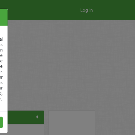
Log In
al
as
in
ge
re
se
e.
or
is
ur
d,
e,