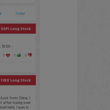
ce
Ticker
GSPI
Long Stock
 10:50 -
0
0
0
TIRX
Long Stock
stock from China. I
 after losing over
evel held, I was in