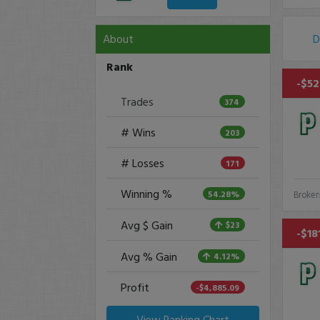
About
D
Rank
-$52
Trades
374
# Wins
203
# Losses
171
Winning %
54.28%
Broker
Avg $ Gain
$23
-$18
Avg % Gain
4.12%
Profit
-$4,885.09
View Ranking Chart