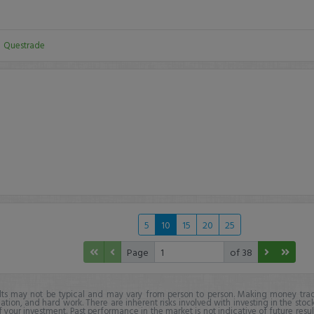
:
Questrade
5
10
15
20
25
Page
of 38
lts may not be typical and may vary from person to person. Making money trad
ation, and hard work. There are inherent risks involved with investing in the stoc
f your investment. Past performance in the market is not indicative of future resul