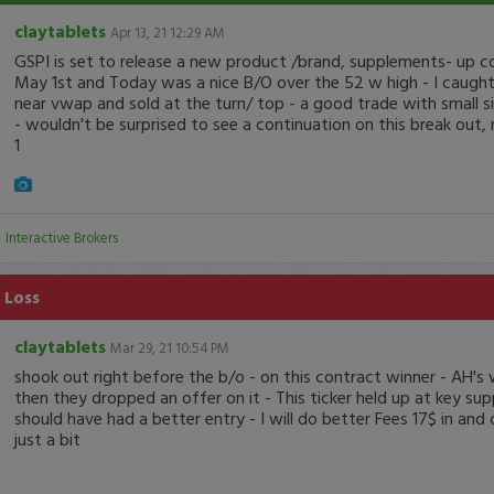
claytablets
Apr 13, 21 12:29 AM
GSPI is set to release a new product /brand, supplements- up 
May 1st and Today was a nice B/O over the 52 w high - I caught 
near vwap and sold at the turn/ top - a good trade with small s
- wouldn't be surprised to see a continuation on this break out
1
:
Interactive Brokers
 Loss
claytablets
Mar 29, 21 10:54 PM
shook out right before the b/o - on this contract winner - AH's
then they dropped an offer on it - This ticker held up at key supp
should have had a better entry - I will do better Fees 17$ in and
just a bit