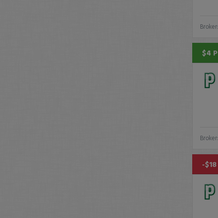
Broker
$4 P
Broker
-$18