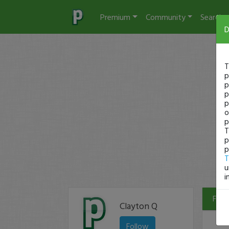
Premium
Community
Search
D
T
p
p
p
p
o
p
T
p
p
T
u
i
Filte
Clayton Q
Follow