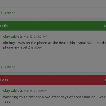
:
Questrade
rofit
claytablets
Mar 15, 21 5:21 PM
dip buy - was on the phone at the dealership - small size - hard 
phone my level 2 is slow
:
Questrade
 Loss
claytablets
Mar 15, 21 4:39 PM
watching this ticker for a b/o after days of consolidation - was
fees