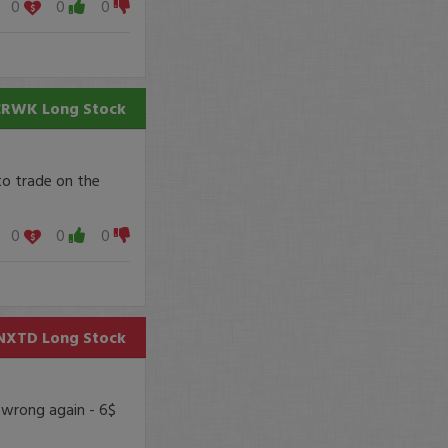
0
0
0
CRWK
Long Stock
to trade on the
0
0
0
NXTD
Long Stock
 wrong again - 6$