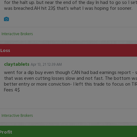
for the halt up. but near the end of the day In had to go so I set
was breached.AH hit 23$ that's what I was hoping for sooner.
:
Interactive Brokers
 Loss
claytablets
Apr 13, 21 12:39 AM
went for a dip buy even though CAN had bad earnings report - s
that was even cutting losses slow and not fast. The bottom was
better entry or more conviction- I left this trade to focus on TI
Fees 4$
:
Interactive Brokers
Profit