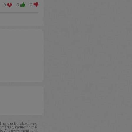
0
0
0
ing stocks takes time,
k market, including the
ts. Any investment is at