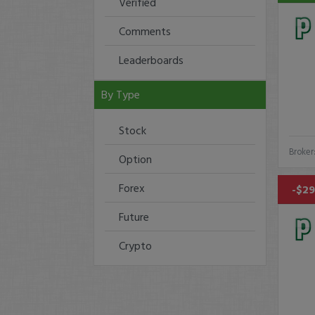
Verified
Comments
Leaderboards
By Type
Stock
Broker
Option
Forex
-$29
Future
Crypto