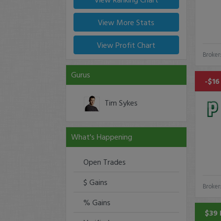
View More Stats
View Profit Chart
Broker
Gurus
-$16
Tim Sykes
What's Happening
Open Trades
$ Gains
Broker
% Gains
$39 