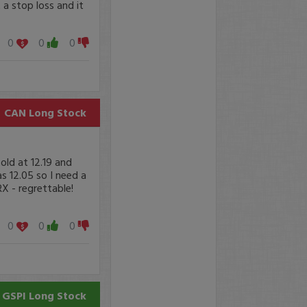
 a stop loss and it
0
0
0
CAN
Long Stock
old at 12.19 and
 12.05 so I need a
RX - regrettable!
0
0
0
GSPI
Long Stock