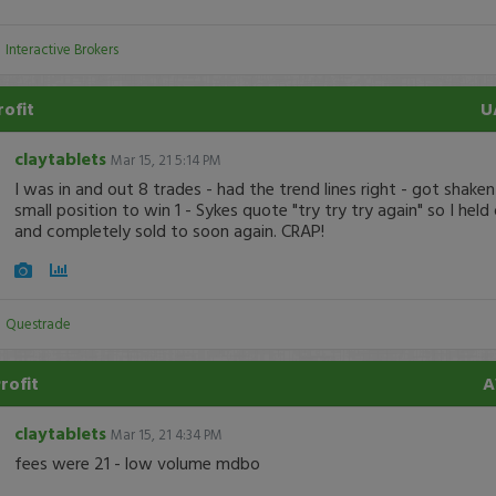
:
Interactive Brokers
rofit
U
claytablets
Mar 15, 21 5:14 PM
I was in and out 8 trades - had the trend lines right - got shaken
small position to win 1 - Sykes quote "try try try again" so I held
and completely sold to soon again. CRAP!
:
Questrade
Profit
claytablets
Mar 15, 21 4:34 PM
fees were 21 - low volume mdbo