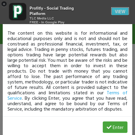
×
Profitly - Social Trading
Disclaimer
VIEW
Platform
TLC Media LLC
FREE - In Google Play
The content on this website is for informational and
educational purposes only and is not and should not be
construed as professional financial, investment, tax, or
legal advice. Trading in penny stocks, futures trading, and
options trading have large potential rewards but also
large potential risk. You must be aware of the risks and be
willing to accept them in order to invest in these
products. Do not trade with money that you cannot
afford to lose. The past performance of any trading
system, methodology, or particular trader is not indicative
of future results. All content is provided subject to the
qualifications and limitations stated in our
Terms of
Service
. By clicking Enter, you agree that you have read,
understand, and agree to be bound by our Terms of
Service, including the mandatory arbitration of disputes.
Enter