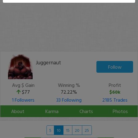
Juggernaut
Follow
Avg $ Gain
Winning %
Profit
$77
72.22%
$60k
1 Followers
33 Following
2185 Trades
About
Karma
Charts
Photos
5
10
15
20
25