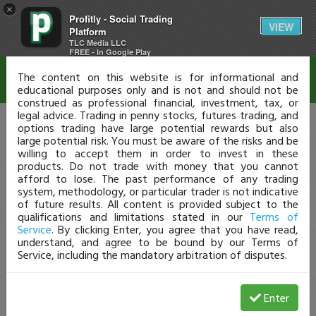
×
Profitly - Social Trading
Disclaimer
VIEW
Platform
TLC Media LLC
FREE - In Google Play
The content on this website is for informational and
educational purposes only and is not and should not be
construed as professional financial, investment, tax, or
legal advice. Trading in penny stocks, futures trading, and
options trading have large potential rewards but also
large potential risk. You must be aware of the risks and be
willing to accept them in order to invest in these
products. Do not trade with money that you cannot
afford to lose. The past performance of any trading
system, methodology, or particular trader is not indicative
of future results. All content is provided subject to the
qualifications and limitations stated in our
Terms of
Service
. By clicking Enter, you agree that you have read,
understand, and agree to be bound by our Terms of
Service, including the mandatory arbitration of disputes.
Enter