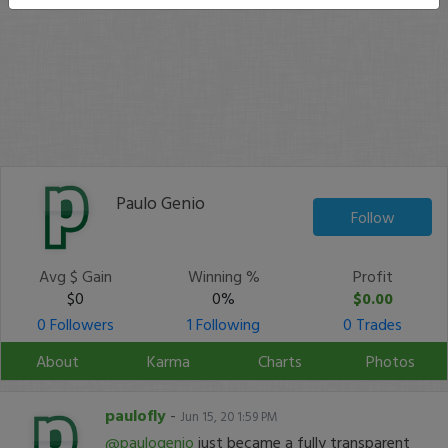
Paulo Genio
Follow
Avg $ Gain
Winning %
Profit
$0
0%
$0.00
0 Followers
1 Following
0 Trades
About
Karma
Charts
Photos
paulofly
-
Jun 15, 20 1:59 PM
@paulogenio
just became a fully transparent