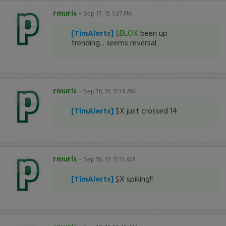
rmuris
-
Sep 17, 15 1:37 PM
[TimAlerts]
$BLOX
been up
trending... seems reversal.
rmuris
-
Sep 16, 15 11:14 AM
[TimAlerts]
$X just crossed 14
rmuris
-
Sep 16, 15 11:13 AM
[TimAlerts]
$X spiking!!