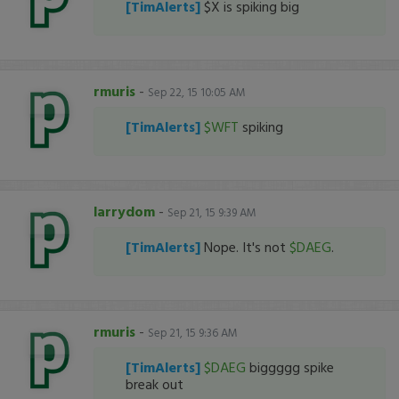
[TimAlerts]
$X is spiking big
rmuris
-
Sep 22, 15 10:05 AM
[TimAlerts]
$WFT
spiking
larrydom
-
Sep 21, 15 9:39 AM
[TimAlerts]
Nope. It's not
$DAEG
.
rmuris
-
Sep 21, 15 9:36 AM
[TimAlerts]
$DAEG
biggggg spike
break out