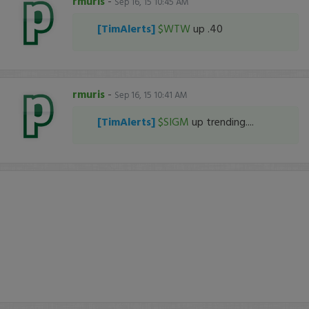
rmuris
-
Sep 16, 15 10:45 AM
[TimAlerts]
$WTW
up .40
rmuris
-
Sep 16, 15 10:41 AM
[TimAlerts]
$SIGM
up trending....