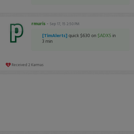
rmuris
-
Sep 17, 15 2:50 PM
[TimAlerts]
quick $630 on
$ADXS
in
3 min
Received
2
Karmas