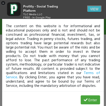
×
Profitly - Social Trading
Disclaimer
VIEW
Platform
TLC Media LLC
FREE - In Google Play
The content on this website is for informational and
educational purposes only and is not and should not be
construed as professional financial, investment, tax, or
legal advice. Trading in penny stocks, futures trading, and
options trading have large potential rewards but also
large potential risk. You must be aware of the risks and be
willing to accept them in order to invest in these
products. Do not trade with money that you cannot
afford to lose. The past performance of any trading
system, methodology, or particular trader is not indicative
of future results. All content is provided subject to the
qualifications and limitations stated in our
Terms of
Service
. By clicking Enter, you agree that you have read,
understand, and agree to be bound by our Terms of
Service, including the mandatory arbitration of disputes.
Enter