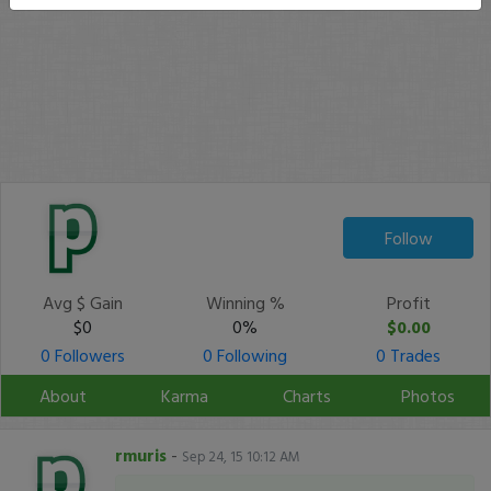
Follow
Avg $ Gain
Winning %
Profit
$0
0%
$0.00
0 Followers
0 Following
0 Trades
About
Karma
Charts
Photos
rmuris
-
Sep 24, 15 10:12 AM