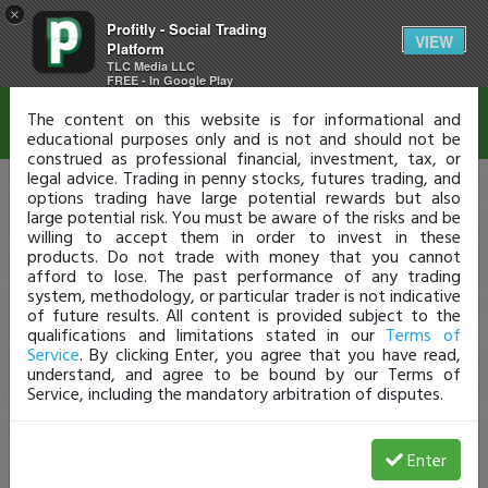
×
Profitly - Social Trading
Disclaimer
VIEW
Platform
TLC Media LLC
FREE - In Google Play
The content on this website is for informational and
educational purposes only and is not and should not be
construed as professional financial, investment, tax, or
legal advice. Trading in penny stocks, futures trading, and
options trading have large potential rewards but also
large potential risk. You must be aware of the risks and be
willing to accept them in order to invest in these
products. Do not trade with money that you cannot
afford to lose. The past performance of any trading
system, methodology, or particular trader is not indicative
of future results. All content is provided subject to the
qualifications and limitations stated in our
Terms of
Service
. By clicking Enter, you agree that you have read,
understand, and agree to be bound by our Terms of
Service, including the mandatory arbitration of disputes.
Enter