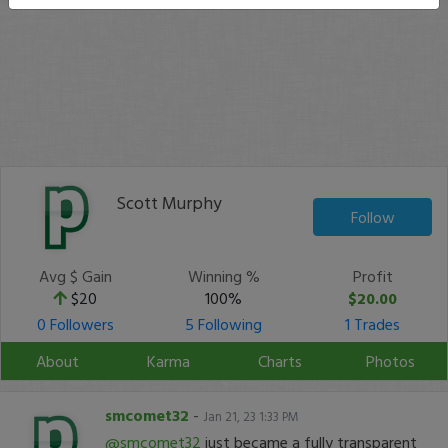
Scott Murphy
Follow
Avg $ Gain
Winning %
Profit
$20
100%
$20.00
0 Followers
5 Following
1 Trades
About
Karma
Charts
Photos
smcomet32
-
Jan 21, 23 1:33 PM
@smcomet32
just became a fully transparent