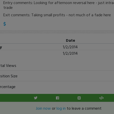
Entry comments: Looking for afternoon reversal here - just intra
trade
Exit comments: Taking small profits - not much of a fade here
Date
ry
1/2/2014
1/2/2014
tal Views
sition Size
rcentage
Join now
or
log in
to leave a comment