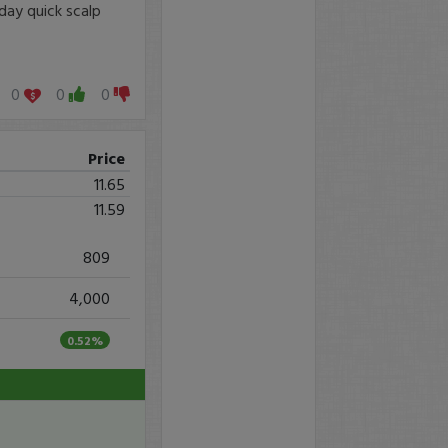
day quick scalp
0
0
0
Price
11.65
11.59
809
4,000
0.52%