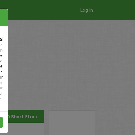
Log In
al
as
in
ge
re
se
e.
or
is
ur
d,
e,
NVO
Short Stock