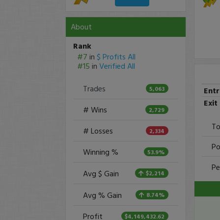
About
Rank
#7
in
$ Profits All
#15
in
Verified All
Trades
5,063
Ent
Exit
# Wins
2,729
To
# Losses
2,334
Po
Winning %
53.9%
Pe
Avg $ Gain
$2,214
Avg % Gain
8.74%
Profit
$4,149,432.62