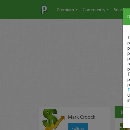
Premium
Community
Search
D
T
p
p
p
p
o
p
T
p
p
T
u
i
$240
Mark Croock
Follow