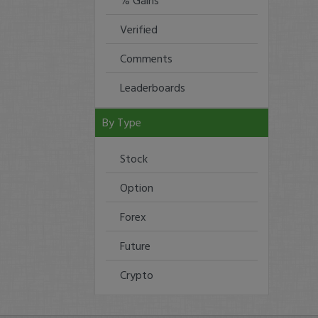
% Gains
Verified
Comments
Leaderboards
By Type
Stock
Option
Forex
Future
Crypto