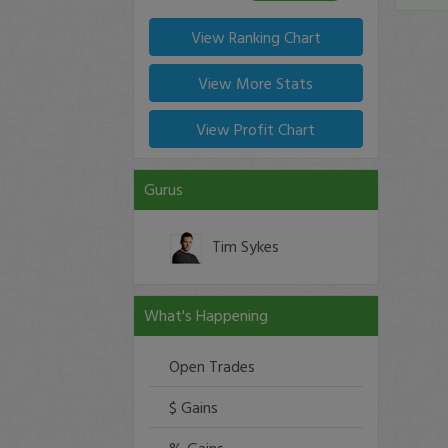
View Ranking Chart
View More Stats
View Profit Chart
Gurus
Tim Sykes
What's Happening
Open Trades
$ Gains