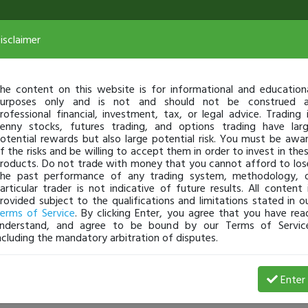
isclaimer
he content on this website is for informational and education
urposes only and is not and should not be construed 
rofessional financial, investment, tax, or legal advice. Trading 
enny stocks, futures trading, and options trading have lar
otential rewards but also large potential risk. You must be awa
f the risks and be willing to accept them in order to invest in the
roducts. Do not trade with money that you cannot afford to los
he past performance of any trading system, methodology, 
articular trader is not indicative of future results. All content 
rovided subject to the qualifications and limitations stated in o
erms of Service
. By clicking Enter, you agree that you have rea
nderstand, and agree to be bound by our Terms of Servic
ncluding the mandatory arbitration of disputes.
 Profit
O
Enter
markcroock
Jan 02, 14 11:58 AM