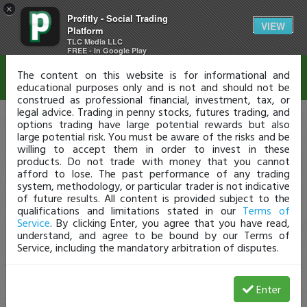
×
Profitly - Social Trading
Disclaimer
VIEW
Platform
TLC Media LLC
FREE - In Google Play
The content on this website is for informational and
educational purposes only and is not and should not be
construed as professional financial, investment, tax, or
legal advice. Trading in penny stocks, futures trading, and
options trading have large potential rewards but also
large potential risk. You must be aware of the risks and be
willing to accept them in order to invest in these
products. Do not trade with money that you cannot
afford to lose. The past performance of any trading
system, methodology, or particular trader is not indicative
of future results. All content is provided subject to the
qualifications and limitations stated in our
Terms of
Service
. By clicking Enter, you agree that you have read,
understand, and agree to be bound by our Terms of
Service, including the mandatory arbitration of disputes.
Enter