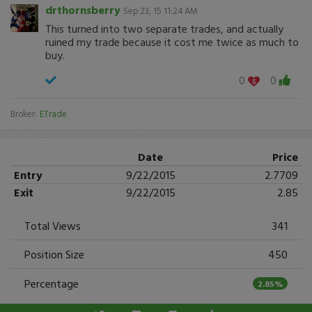
drthornsberry
Sep 23, 15 11:24 AM
This turned into two separate trades, and actually
ruined my trade because it cost me twice as much to
buy.
0
0
Broker:
ETrade
Date
Price
Entry
9/22/2015
2.7709
Exit
9/22/2015
2.85
Total Views
341
Position Size
450
Percentage
2.85%