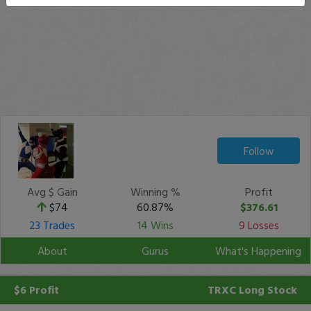
Follow
Avg $ Gain
Winning %
Profit
$74
60.87%
$376.61
23 Trades
14 Wins
9 Losses
About
Gurus
What's Happening
$6 Profit
TRXC
Long Stock