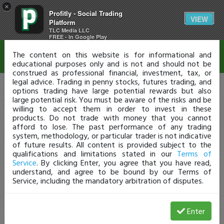
×
Profitly - Social Trading
Disclaimer
VIEW
Platform
TLC Media LLC
FREE - In Google Play
The content on this website is for informational and
educational purposes only and is not and should not be
construed as professional financial, investment, tax, or
legal advice. Trading in penny stocks, futures trading, and
options trading have large potential rewards but also
large potential risk. You must be aware of the risks and be
willing to accept them in order to invest in these
products. Do not trade with money that you cannot
afford to lose. The past performance of any trading
system, methodology, or particular trader is not indicative
of future results. All content is provided subject to the
qualifications and limitations stated in our
Terms of
Service
. By clicking Enter, you agree that you have read,
understand, and agree to be bound by our Terms of
Service, including the mandatory arbitration of disputes.
Enter