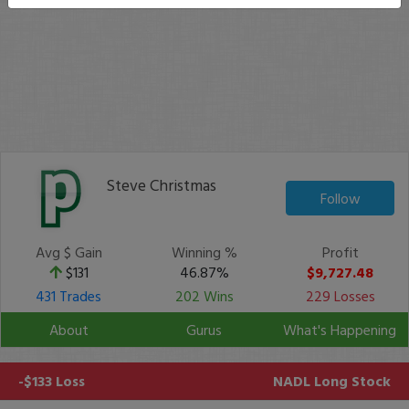
Steve Christmas
Follow
Avg $ Gain
Winning %
Profit
$131
46.87%
$9,727.48
431 Trades
202 Wins
229 Losses
About
Gurus
What's Happening
-$133 Loss
NADL
Long Stock