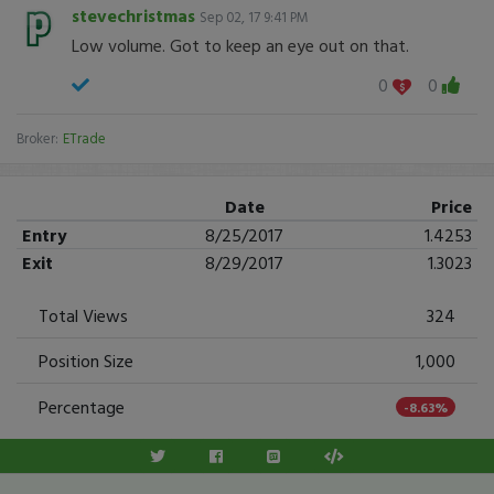
stevechristmas
Sep 02, 17 9:41 PM
Low volume. Got to keep an eye out on that.
0
0
Broker:
ETrade
Date
Price
Entry
8/25/2017
1.4253
Exit
8/29/2017
1.3023
Total Views
324
Position Size
1,000
Percentage
-8.63%