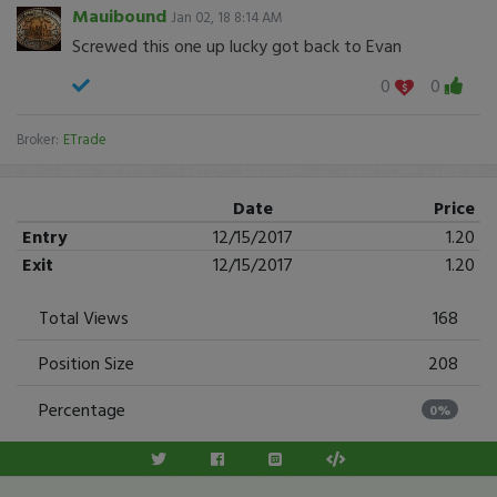
Mauibound
Jan 02, 18 8:14 AM
Screwed this one up lucky got back to Evan
0
0
Broker:
ETrade
Date
Price
Entry
12/15/2017
1.20
Exit
12/15/2017
1.20
Total Views
168
Position Size
208
Percentage
0%