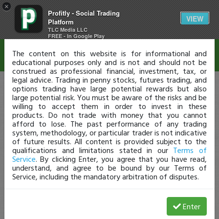
×
Profitly - Social Trading
Disclaimer
VIEW
Platform
TLC Media LLC
FREE - In Google Play
The content on this website is for informational and
educational purposes only and is not and should not be
construed as professional financial, investment, tax, or
legal advice. Trading in penny stocks, futures trading, and
options trading have large potential rewards but also
large potential risk. You must be aware of the risks and be
willing to accept them in order to invest in these
products. Do not trade with money that you cannot
afford to lose. The past performance of any trading
system, methodology, or particular trader is not indicative
of future results. All content is provided subject to the
qualifications and limitations stated in our
Terms of
Service
. By clicking Enter, you agree that you have read,
understand, and agree to be bound by our Terms of
Service, including the mandatory arbitration of disputes.
Enter