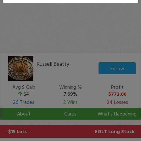
Russell Beatty
Follow
Avg $ Gain
Winning %
Profit
$4
7.69%
$772.06
26 Trades
2 Wins
24 Losses
About
Gurus
What's Happening
-$15 Loss
EGLT
Long Stock