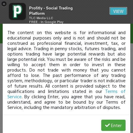
×
Profitly - Social Trading
Disclaimer
VIEW
Platform
TLC Media LLC
FREE - In Google Play
The content on this website is for informational and
educational purposes only and is not and should not be
construed as professional financial, investment, tax, or
legal advice. Trading in penny stocks, futures trading, and
options trading have large potential rewards but also
large potential risk. You must be aware of the risks and be
willing to accept them in order to invest in these
products. Do not trade with money that you cannot
afford to lose. The past performance of any trading
system, methodology, or particular trader is not indicative
of future results. All content is provided subject to the
qualifications and limitations stated in our
Terms of
Service
. By clicking Enter, you agree that you have read,
understand, and agree to be bound by our Terms of
Service, including the mandatory arbitration of disputes.
Enter