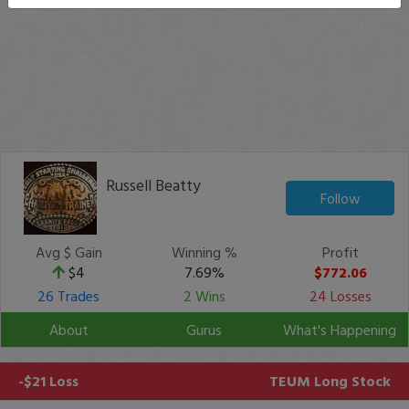
Russell Beatty
Follow
Avg $ Gain
Winning %
Profit
$4
7.69%
$772.06
26 Trades
2 Wins
24 Losses
About
Gurus
What's Happening
-$21 Loss
TEUM
Long Stock