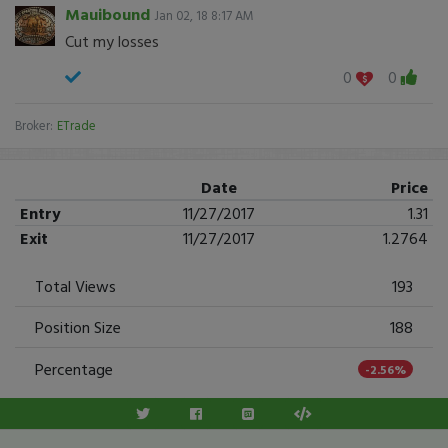
Mauibound
Jan 02, 18 8:17 AM
Cut my losses
0
0
Broker:
ETrade
Date
Price
Entry
11/27/2017
1.31
Exit
11/27/2017
1.2764
Total Views
193
Position Size
188
Percentage
-2.56%