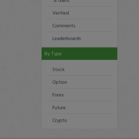
% Gains
Verified
Comments
Leaderboards
By Type
Stock
Option
Forex
Future
Crypto