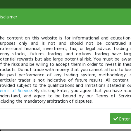
isclaimer
he content on this website is for informational and education
urposes only and is not and should not be construed 
rofessional financial, investment, tax, or legal advice. Trading 
enny stocks, futures trading, and options trading have lar
otential rewards but also large potential risk. You must be awa
f the risks and be willing to accept them in order to invest in the
roducts. Do not trade with money that you cannot afford to los
he past performance of any trading system, methodology, 
articular trader is not indicative of future results. All content 
rovided subject to the qualifications and limitations stated in o
erms of Service
. By clicking Enter, you agree that you have rea
nderstand, and agree to be bound by our Terms of Servic
ncluding the mandatory arbitration of disputes.
2 Loss
Enter
TG3
Jun 04, 20 9:07 PM