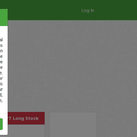
Log In
al
as
in
ge
re
se
e.
or
is
ur
d,
e,
UWT
Long Stock