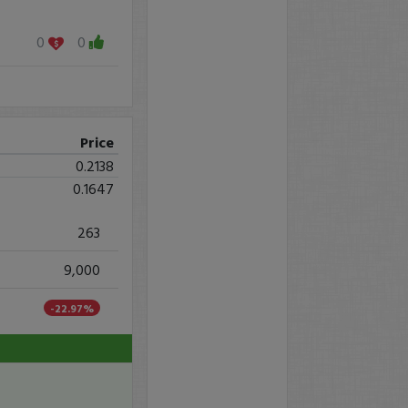
0
0
Price
0.2138
0.1647
263
9,000
-22.97%