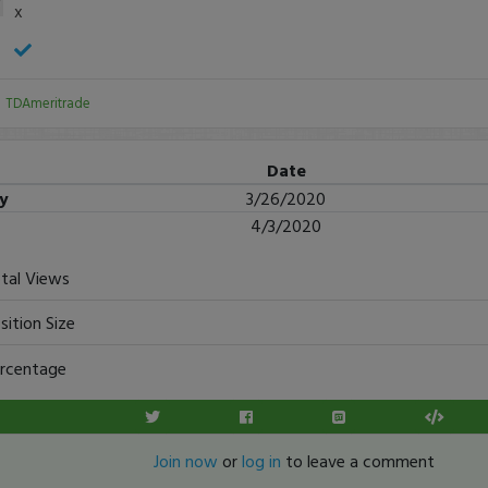
x
:
TDAmeritrade
Date
ry
3/26/2020
4/3/2020
tal Views
sition Size
rcentage
Join now
or
log in
to leave a comment