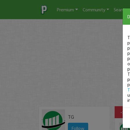
Premium
Community
Search
D
T
p
p
p
p
o
p
T
p
p
T
u
i
-$44
TG
Follow