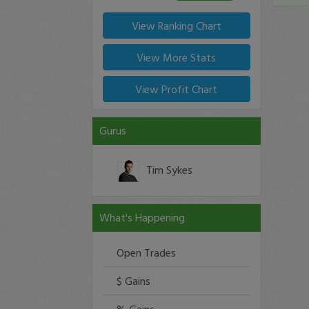
View Ranking Chart
View More Stats
View Profit Chart
Gurus
Tim Sykes
What's Happening
Open Trades
$ Gains