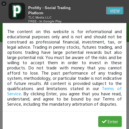
×
Profitly - Social Trading
Disclaimer
VIEW
Platform
TLC Media LLC
FREE - In Google Play
The content on this website is for informational and
educational purposes only and is not and should not be
construed as professional financial, investment, tax, or
legal advice. Trading in penny stocks, futures trading, and
options trading have large potential rewards but also
large potential risk. You must be aware of the risks and be
willing to accept them in order to invest in these
products. Do not trade with money that you cannot
afford to lose. The past performance of any trading
system, methodology, or particular trader is not indicative
of future results. All content is provided subject to the
qualifications and limitations stated in our
Terms of
Service
. By clicking Enter, you agree that you have read,
understand, and agree to be bound by our Terms of
Service, including the mandatory arbitration of disputes.
Enter