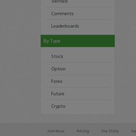
Verified
Comments
Leaderboards
By Type
Stock
Option
Forex
Future
Crypto
Join Now
Pricing
Our Story
Su