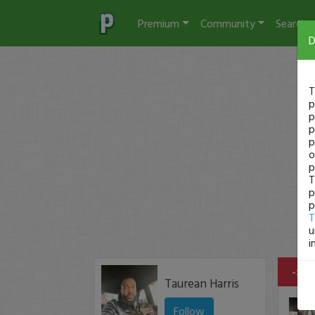
Premium
Community
Search
D
T
p
p
p
p
o
p
T
p
p
T
u
i
-$17
Taurean Harris
Follow