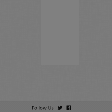
Follow Us