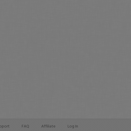
pport
FAQ
Affiliate
Log In