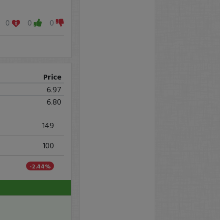
0
0
0
Price
6.97
6.80
149
100
-2.44%