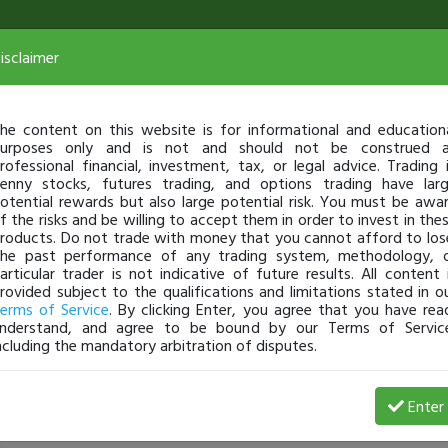
isclaimer
he content on this website is for informational and education
urposes only and is not and should not be construed 
rofessional financial, investment, tax, or legal advice. Trading 
enny stocks, futures trading, and options trading have lar
otential rewards but also large potential risk. You must be awa
f the risks and be willing to accept them in order to invest in the
roducts. Do not trade with money that you cannot afford to los
he past performance of any trading system, methodology, 
articular trader is not indicative of future results. All content 
rovided subject to the qualifications and limitations stated in o
erms of Service
. By clicking Enter, you agree that you have rea
nderstand, and agree to be bound by our Terms of Servic
ncluding the mandatory arbitration of disputes.
 Loss
Enter
Tprosper
May 04, 21 8:18 PM