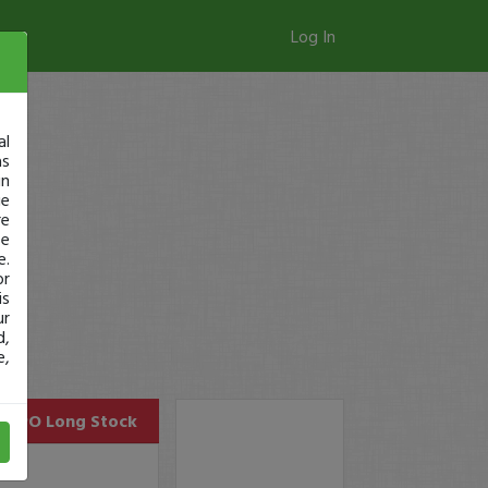
Log In
al
as
in
ge
re
se
e.
or
is
ur
d,
e,
PRPO
Long Stock