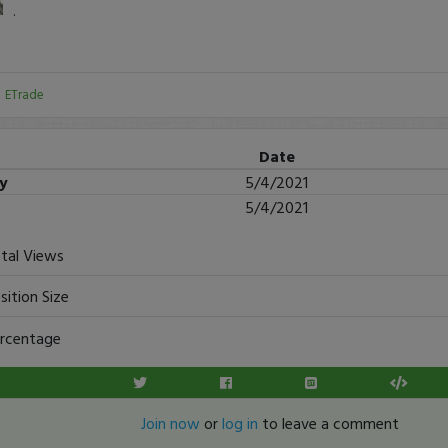
.
:
ETrade
Date
ry
5/4/2021
5/4/2021
tal Views
sition Size
rcentage
Join now
or
log in
to leave a comment