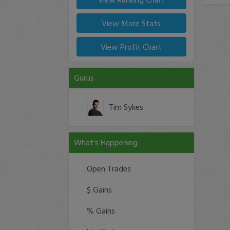
View More Stats
View Profit Chart
Gurus
Tim Sykes
What's Happening
Open Trades
$ Gains
% Gains