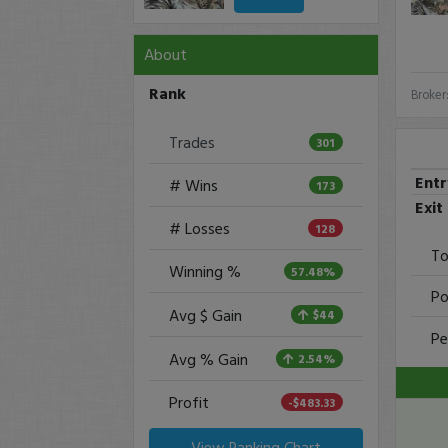
About
Rank
Broker
Trades
301
Ent
# Wins
173
Exit
# Losses
128
To
Winning %
57.48%
Po
Avg $ Gain
$44
Pe
Avg % Gain
2.54%
Profit
-$483.33
View Ranking Chart