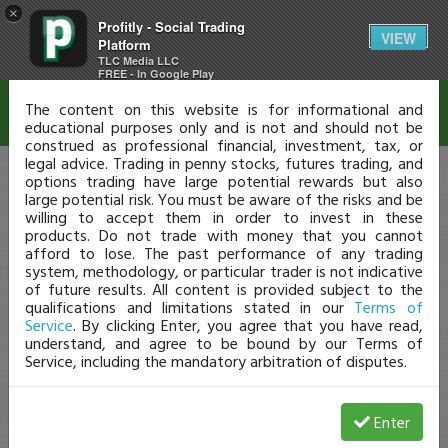
×
Profitly - Social Trading
Disclaimer
VIEW
Platform
TLC Media LLC
FREE - In Google Play
The content on this website is for informational and
educational purposes only and is not and should not be
construed as professional financial, investment, tax, or
legal advice. Trading in penny stocks, futures trading, and
options trading have large potential rewards but also
large potential risk. You must be aware of the risks and be
willing to accept them in order to invest in these
products. Do not trade with money that you cannot
afford to lose. The past performance of any trading
system, methodology, or particular trader is not indicative
of future results. All content is provided subject to the
qualifications and limitations stated in our
Terms of
Service
. By clicking Enter, you agree that you have read,
understand, and agree to be bound by our Terms of
Service, including the mandatory arbitration of disputes.
Enter