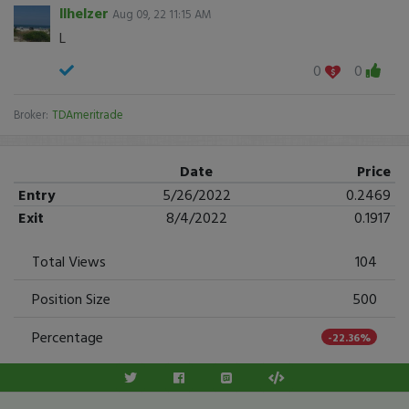
llhelzer
Aug 09, 22 11:15 AM
L
0
0
Broker:
TDAmeritrade
Date
Price
Entry
5/26/2022
0.2469
Exit
8/4/2022
0.1917
Total Views
104
Position Size
500
Percentage
-22.36%