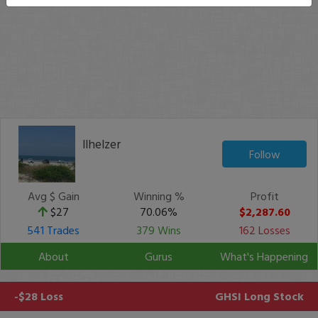
llhelzer
Follow
Avg $ Gain
Winning %
Profit
$27
70.06%
$2,287.60
541 Trades
379 Wins
162 Losses
About
Gurus
What's Happening
-$28 Loss
GHSI
Long Stock