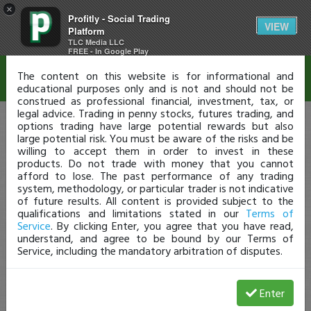
×
Profitly - Social Trading
Disclaimer
VIEW
Platform
TLC Media LLC
FREE - In Google Play
The content on this website is for informational and
educational purposes only and is not and should not be
construed as professional financial, investment, tax, or
legal advice. Trading in penny stocks, futures trading, and
options trading have large potential rewards but also
large potential risk. You must be aware of the risks and be
willing to accept them in order to invest in these
products. Do not trade with money that you cannot
afford to lose. The past performance of any trading
system, methodology, or particular trader is not indicative
of future results. All content is provided subject to the
qualifications and limitations stated in our
Terms of
Service
. By clicking Enter, you agree that you have read,
understand, and agree to be bound by our Terms of
Service, including the mandatory arbitration of disputes.
Enter