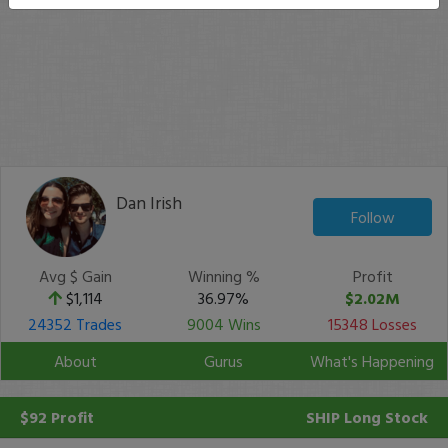
Dan Irish
Follow
Avg $ Gain
Winning %
Profit
$1,114
36.97%
$2.02M
24352 Trades
9004 Wins
15348 Losses
About
Gurus
What's Happening
$92 Profit
SHIP
Long Stock