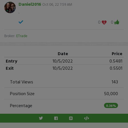
Daniel2016
Oct 06, 22 7:59 AM
.
0
0
Broker:
ETrade
Date
Price
Entry
10/5/2022
0.5481
Exit
10/5/2022
0.5501
Total Views
143
Position Size
50,000
Percentage
0.36%