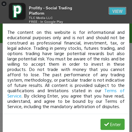
×
Profitly - Social Trading
Disclaimer
VIEW
Platform
TLC Media LLC
FREE - In Google Play
The content on this website is for informational and
educational purposes only and is not and should not be
construed as professional financial, investment, tax, or
legal advice. Trading in penny stocks, futures trading, and
options trading have large potential rewards but also
large potential risk. You must be aware of the risks and be
willing to accept them in order to invest in these
products. Do not trade with money that you cannot
afford to lose. The past performance of any trading
system, methodology, or particular trader is not indicative
of future results. All content is provided subject to the
qualifications and limitations stated in our
Terms of
Service
. By clicking Enter, you agree that you have read,
understand, and agree to be bound by our Terms of
Service, including the mandatory arbitration of disputes.
Enter