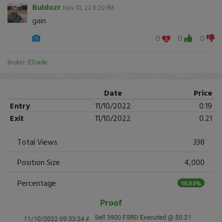
Buldozr
Nov 10, 22 8:20 PM
gain
0
0
0
Broker:
ETrade
Date
Price
Entry
11/10/2022
0.19
Exit
11/10/2022
0.21
Total Views
338
Position Size
4,000
Percentage
10.53%
Proof