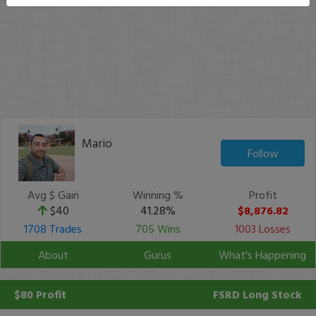
Mario
Follow
Avg $ Gain
Winning %
Profit
$40
41.28%
$8,876.82
1708 Trades
705 Wins
1003 Losses
About
Gurus
What's Happening
$80 Profit
FSRD
Long Stock