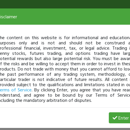
isclaimer
he content on this website is for informational and education
urposes only and is not and should not be construed 
rofessional financial, investment, tax, or legal advice. Trading 
enny stocks, futures trading, and options trading have lar
otential rewards but also large potential risk. You must be awa
f the risks and be willing to accept them in order to invest in the
roducts. Do not trade with money that you cannot afford to los
he past performance of any trading system, methodology, 
articular trader is not indicative of future results. All content 
rovided subject to the qualifications and limitations stated in o
erms of Service
. By clicking Enter, you agree that you have rea
nderstand, and agree to be bound by our Terms of Servic
ncluding the mandatory arbitration of disputes.
Profit
Enter
Bram
Jan 02, 23 4:35 PM