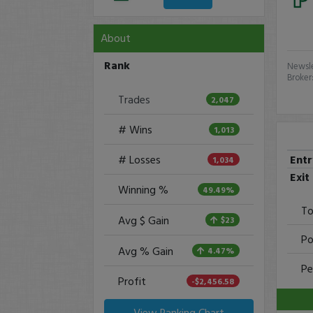
About
Rank
Newsle
Broker
Trades
2,047
# Wins
1,013
Ent
# Losses
1,034
Exit
Winning %
49.49%
To
Avg $ Gain
$23
Po
Avg % Gain
4.47%
Pe
Profit
-$2,456.58
View Ranking Chart