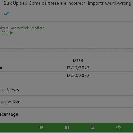
Bulk Upload. Some of these are incorrect. Imports weird/wrong
tters:
Pennystocking Silver
:
ETrade
Date
ry
12/30/2022
12/30/2022
tal Views
sition Size
rcentage