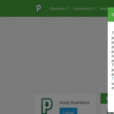
Premium
Community
Search
D
T
p
p
p
p
o
p
T
p
p
T
u
i
$19 
Andy Bramlette
Follow