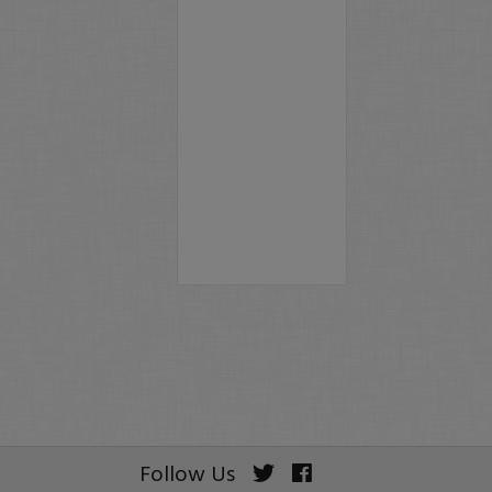
Follow Us