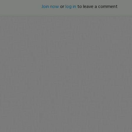
Join now
or
log in
to leave a comment