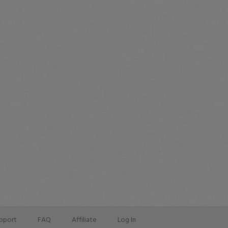
pport
FAQ
Affiliate
Log In