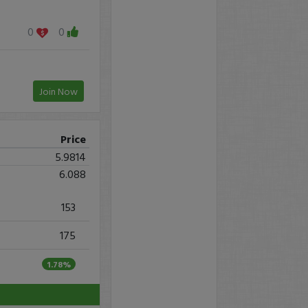
0
0
Join Now
Price
5.9814
6.088
153
175
1.78%