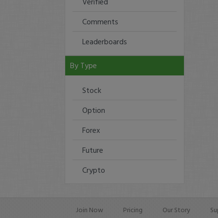
Verified
Comments
Leaderboards
By Type
Stock
Option
Forex
Future
Crypto
Join Now
Pricing
Our Story
Su