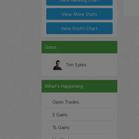
View More Stats
View Profit Chart
Gurus
Tim Sykes
What's Happening
Open Trades
$ Gains
% Gains