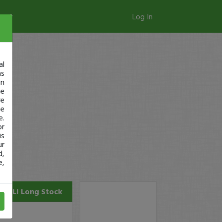
Log In
al
as
in
ge
re
se
e.
or
is
ur
d,
e,
PALI
Long Stock