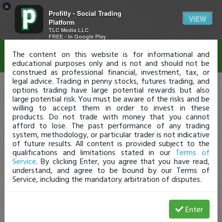
×
Profitly - Social Trading
Disclaimer
VIEW
Platform
TLC Media LLC
FREE - In Google Play
The content on this website is for informational and
educational purposes only and is not and should not be
construed as professional financial, investment, tax, or
legal advice. Trading in penny stocks, futures trading, and
options trading have large potential rewards but also
large potential risk. You must be aware of the risks and be
willing to accept them in order to invest in these
products. Do not trade with money that you cannot
afford to lose. The past performance of any trading
system, methodology, or particular trader is not indicative
of future results. All content is provided subject to the
qualifications and limitations stated in our
Terms of
Service
. By clicking Enter, you agree that you have read,
understand, and agree to be bound by our Terms of
Service, including the mandatory arbitration of disputes.
Enter