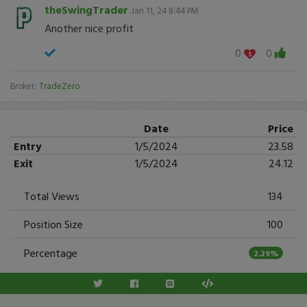
theSwingTrader
Jan 11, 24 8:44 PM
Another nice profit
0
0
Broker:
TradeZero
Date
Price
Entry
1/5/2024
23.58
Exit
1/5/2024
24.12
Total Views
134
Position Size
100
Percentage
2.29%