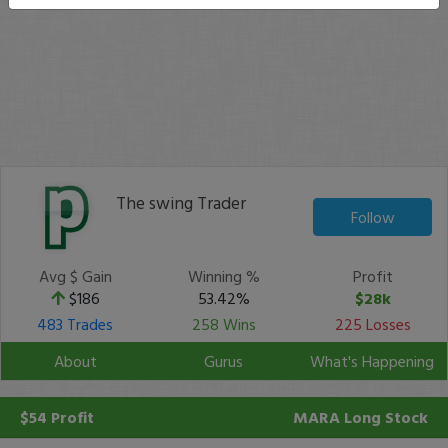
The swing Trader
Follow
Avg $ Gain
Winning %
Profit
$186
53.42%
$28k
483 Trades
258 Wins
225 Losses
About
Gurus
What's Happening
$54 Profit
MARA
Long Stock