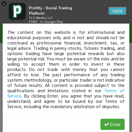
×
Profitly - Social Trading
Disclaimer
VIEW
Platform
TLC Media LLC
FREE - In Google Play
The content on this website is for informational and
educational purposes only and is not and should not be
construed as professional financial, investment, tax, or
legal advice. Trading in penny stocks, futures trading, and
options trading have large potential rewards but also
large potential risk. You must be aware of the risks and be
willing to accept them in order to invest in these
products. Do not trade with money that you cannot
afford to lose. The past performance of any trading
system, methodology, or particular trader is not indicative
of future results. All content is provided subject to the
qualifications and limitations stated in our
Terms of
Service
. By clicking Enter, you agree that you have read,
understand, and agree to be bound by our Terms of
Service, including the mandatory arbitration of disputes.
Enter