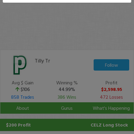
Tilly Tr
Follow
Avg $ Gain
Winning %
Profit
$106
44.99%
$2,598.95
858 Trades
386 Wins
472 Losses
About
Gurus
What's Happening
$200 Profit
CELZ
Long Stock