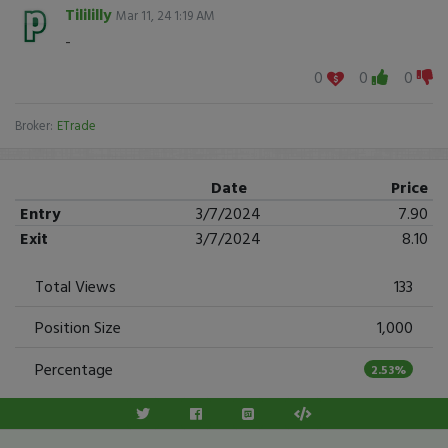
Tilililly
Mar 11, 24 1:19 AM
-
0
0
0
Broker:
ETrade
Date
Price
Entry
3/7/2024
7.90
Exit
3/7/2024
8.10
Total Views
133
Position Size
1,000
Percentage
2.53%