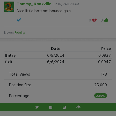
Tommy_Knoxville
Jun 07, 24 8:20 AM
Nice little bottom bounce gain.
0
0
Broker:
Fidelity
Date
Price
Entry
6/5/2024
0.0927
Exit
6/6/2024
0.0947
Total Views
178
Position Size
25,000
Percentage
2.16%