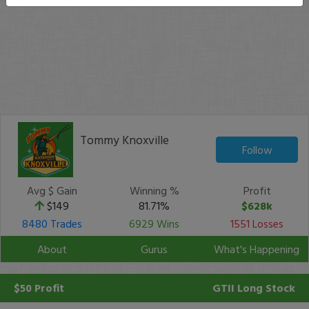
Tommy Knoxville
Follow
Avg $ Gain
Winning %
Profit
$149
81.71%
$628k
8480 Trades
6929 Wins
1551 Losses
About
Gurus
What's Happening
$50 Profit
GTII
Long Stock