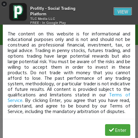
×
Profitly - Social Trading
Disclaimer
VIEW
Platform
TLC Media LLC
FREE - In Google Play
The content on this website is for informational and
educational purposes only and is not and should not be
construed as professional financial, investment, tax, or
legal advice. Trading in penny stocks, futures trading, and
options trading have large potential rewards but also
large potential risk. You must be aware of the risks and be
willing to accept them in order to invest in these
products. Do not trade with money that you cannot
afford to lose. The past performance of any trading
system, methodology, or particular trader is not indicative
of future results. All content is provided subject to the
qualifications and limitations stated in our
Terms of
Service
. By clicking Enter, you agree that you have read,
understand, and agree to be bound by our Terms of
Service, including the mandatory arbitration of disputes.
Enter