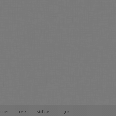
pport
FAQ
Affiliate
Log In