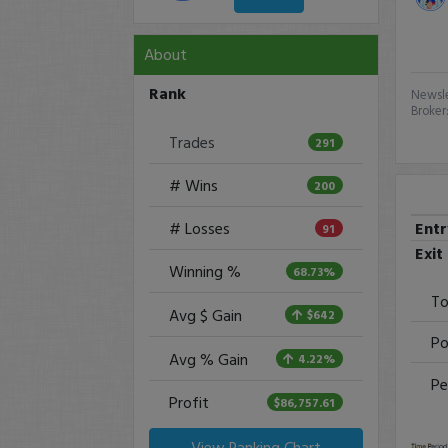
About
Rank
Newsle
Broker
Trades
291
# Wins
200
Ent
# Losses
91
Exit
Winning %
68.73%
To
Avg $ Gain
$642
Po
Avg % Gain
4.22%
Pe
Profit
$86,757.61
View Ranking Chart