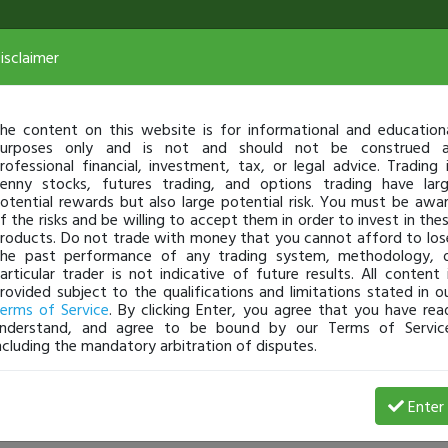
isclaimer
he content on this website is for informational and education
urposes only and is not and should not be construed 
rofessional financial, investment, tax, or legal advice. Trading 
enny stocks, futures trading, and options trading have lar
otential rewards but also large potential risk. You must be awa
f the risks and be willing to accept them in order to invest in the
roducts. Do not trade with money that you cannot afford to los
he past performance of any trading system, methodology, 
articular trader is not indicative of future results. All content 
rovided subject to the qualifications and limitations stated in o
erms of Service
. By clicking Enter, you agree that you have rea
nderstand, and agree to be bound by our Terms of Servic
ncluding the mandatory arbitration of disputes.
 Profit
Enter
thecreditmaniac
Jul 18, 24 4:27 PM