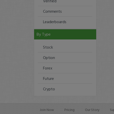
Verified
Comments
Leaderboards
By Type
Stock
Option
Forex
Future
Crypto
Join Now
Pricing
Our Story
Su