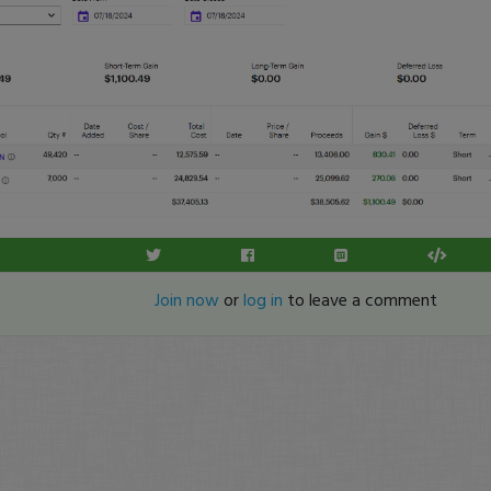
Join now
or
log in
to leave a comment