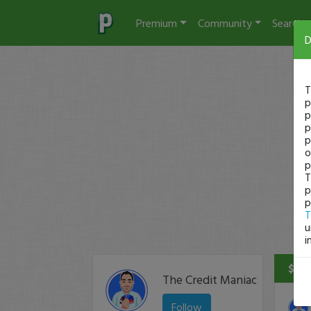
Premium
Community
Search
D
T
p
p
p
p
o
p
T
p
p
T
u
i
$270
The Credit Maniac
Follow