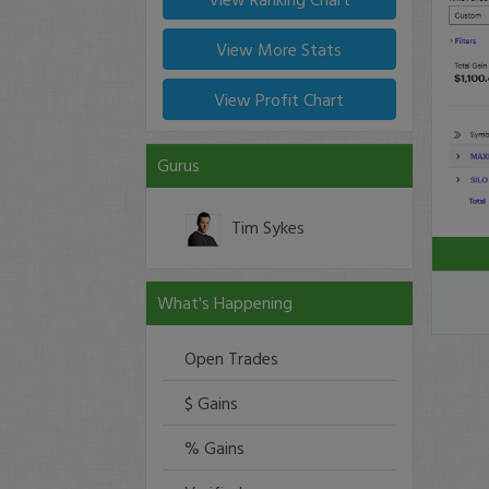
View More Stats
View Profit Chart
Gurus
Tim Sykes
What's Happening
Open Trades
$ Gains
% Gains