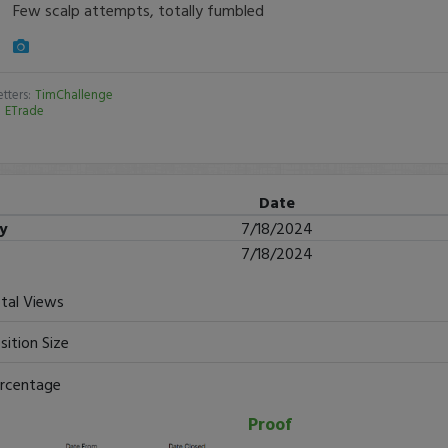
Few scalp attempts, totally fumbled
tters:
TimChallenge
:
ETrade
Date
ry
7/18/2024
7/18/2024
tal Views
sition Size
rcentage
Proof