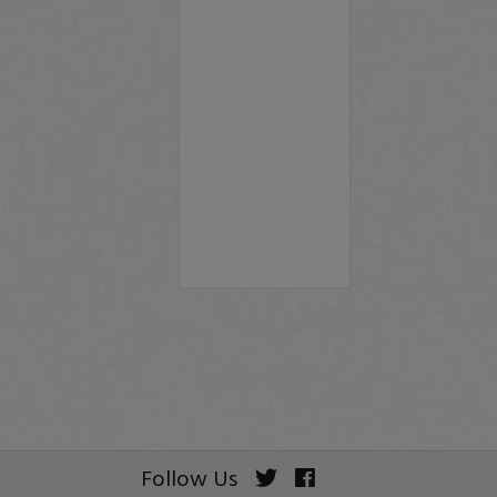
Follow Us