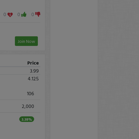
0
0
0
Join Now
Price
3.99
4.125
106
2,000
3.38%