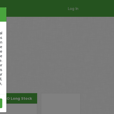
Log In
al
as
in
ge
re
se
e.
or
is
ur
d,
e,
SILO
Long Stock