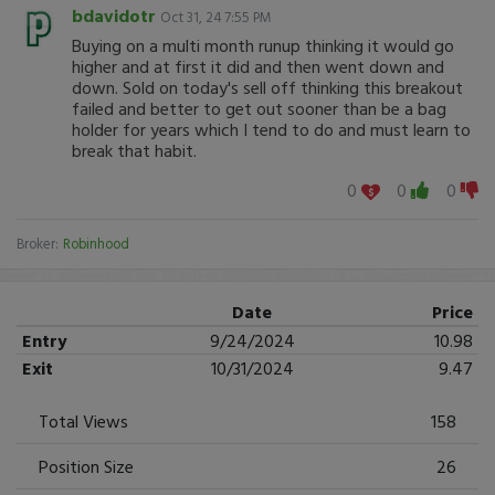
bdavidotr
Oct 31, 24 7:55 PM
Buying on a multi month runup thinking it would go
higher and at first it did and then went down and
down. Sold on today's sell off thinking this breakout
failed and better to get out sooner than be a bag
holder for years which I tend to do and must learn to
break that habit.
0
0
0
Broker:
Robinhood
Date
Price
Entry
9/24/2024
10.98
Exit
10/31/2024
9.47
Total Views
158
Position Size
26