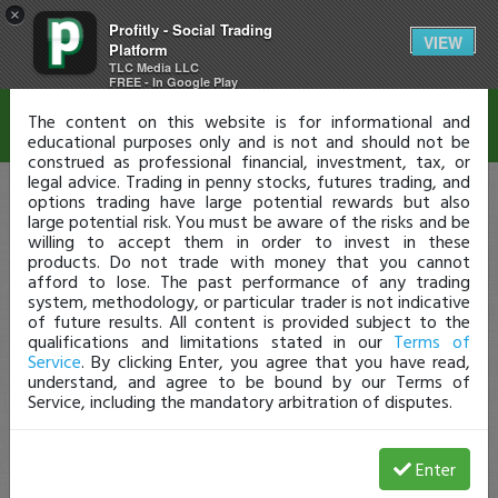
×
Profitly - Social Trading
Disclaimer
VIEW
Platform
TLC Media LLC
FREE - In Google Play
The content on this website is for informational and
educational purposes only and is not and should not be
construed as professional financial, investment, tax, or
legal advice. Trading in penny stocks, futures trading, and
options trading have large potential rewards but also
large potential risk. You must be aware of the risks and be
willing to accept them in order to invest in these
products. Do not trade with money that you cannot
afford to lose. The past performance of any trading
system, methodology, or particular trader is not indicative
of future results. All content is provided subject to the
qualifications and limitations stated in our
Terms of
Service
. By clicking Enter, you agree that you have read,
understand, and agree to be bound by our Terms of
Service, including the mandatory arbitration of disputes.
Enter