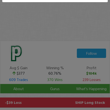
Follow
Avg $ Gain
Winning %
Profit
$377
60.76%
$104k
609 Trades
370 Wins
239 Losses
About
Gurus
What's Happening
-$39 Loss
SHIP
Long Stock