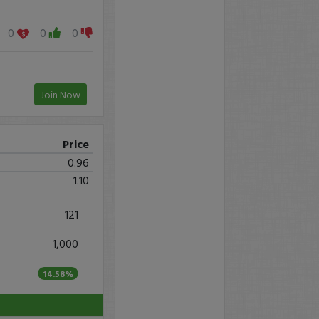
0
0
0
Join Now
Price
0.96
1.10
121
1,000
14.58%