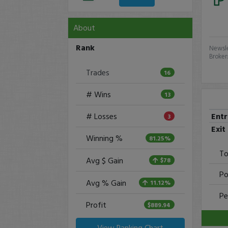
About
Rank
Newsle
Broker
Trades
16
# Wins
13
Ent
# Losses
3
Exit
Winning %
81.25%
To
Avg $ Gain
$78
Po
Avg % Gain
11.12%
Pe
Profit
$889.94
View Ranking Chart