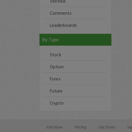
Verified
Comments
Leaderboards
By Type
Stock
Option
Forex
Future
Crypto
Join Now
Pricing
Our Story
Su