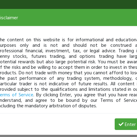
isclaimer
he content on this website is for informational and education
urposes only and is not and should not be construed 
rofessional financial, investment, tax, or legal advice. Trading 
enny stocks, futures trading, and options trading have lar
otential rewards but also large potential risk. You must be awa
f the risks and be willing to accept them in order to invest in the
roducts. Do not trade with money that you cannot afford to los
he past performance of any trading system, methodology, 
articular trader is not indicative of future results. All content 
rovided subject to the qualifications and limitations stated in o
erms of Service
. By clicking Enter, you agree that you have rea
nderstand, and agree to be bound by our Terms of Servic
ncluding the mandatory arbitration of disputes.
 Profit
Enter
jeanined17
Jan 27, 25 5:37 AM