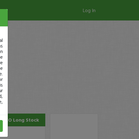
Log In
al
as
in
ge
re
se
e.
or
is
ur
d,
e,
ONCO
Long Stock