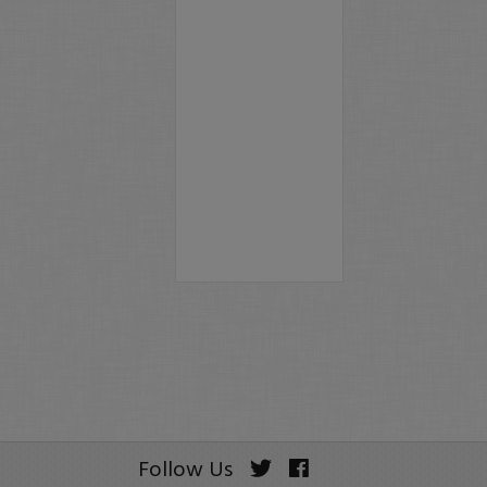
Follow Us