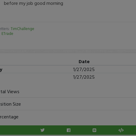
before my job good morning
tters:
TimChallenge
:
ETrade
Date
ry
1/27/2025
1/27/2025
tal Views
sition Size
rcentage