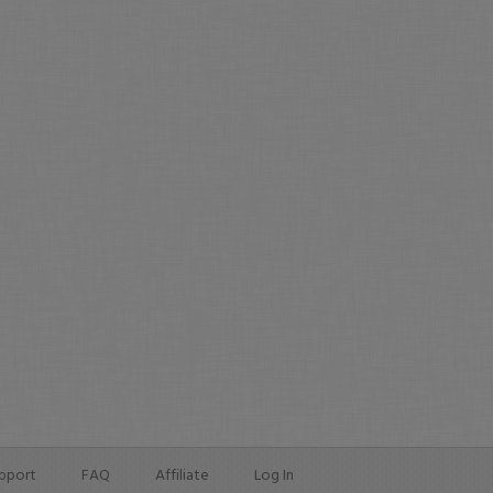
pport
FAQ
Affiliate
Log In