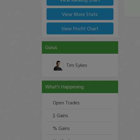
View More Stats
View Profit Chart
Gurus
Tim Sykes
What's Happening
Open Trades
$ Gains
% Gains