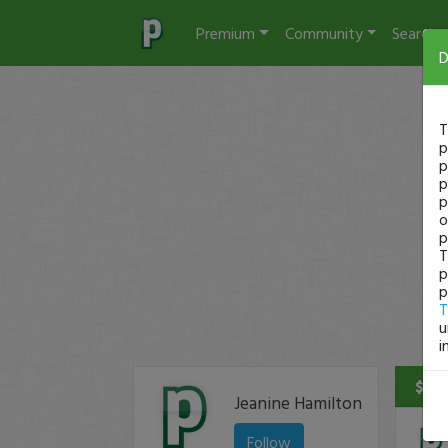
Premium
Community
Search
D
T
p
p
p
p
o
p
T
p
p
T
u
i
$140
Jeanine Hamilton
Follow