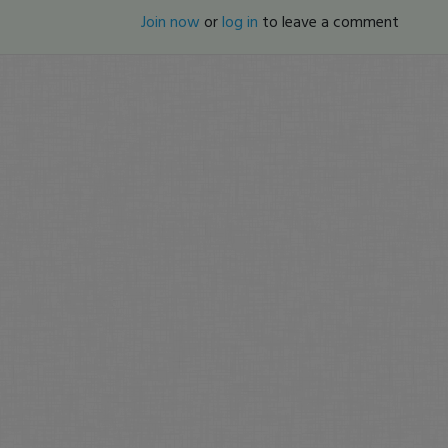
Join now
or
log in
to leave a comment