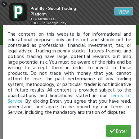
×
Profitly - Social Trading
Disclaimer
VIEW
Platform
TLC Media LLC
FREE - In Google Play
The content on this website is for informational and
educational purposes only and is not and should not be
construed as professional financial, investment, tax, or
legal advice. Trading in penny stocks, futures trading, and
options trading have large potential rewards but also
large potential risk. You must be aware of the risks and be
willing to accept them in order to invest in these
products. Do not trade with money that you cannot
afford to lose. The past performance of any trading
system, methodology, or particular trader is not indicative
of future results. All content is provided subject to the
qualifications and limitations stated in our
Terms of
Service
. By clicking Enter, you agree that you have read,
understand, and agree to be bound by our Terms of
Service, including the mandatory arbitration of disputes.
Enter