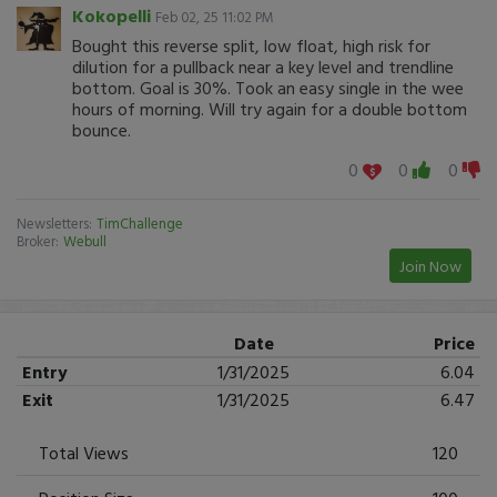
Kokopelli
Feb 02, 25 11:02 PM
Bought this reverse split, low float, high risk for
dilution for a pullback near a key level and trendline
bottom. Goal is 30%. Took an easy single in the wee
hours of morning. Will try again for a double bottom
bounce.
0
0
0
Newsletters:
TimChallenge
Broker:
Webull
Join Now
Date
Price
Entry
1/31/2025
6.04
Exit
1/31/2025
6.47
Total Views
120