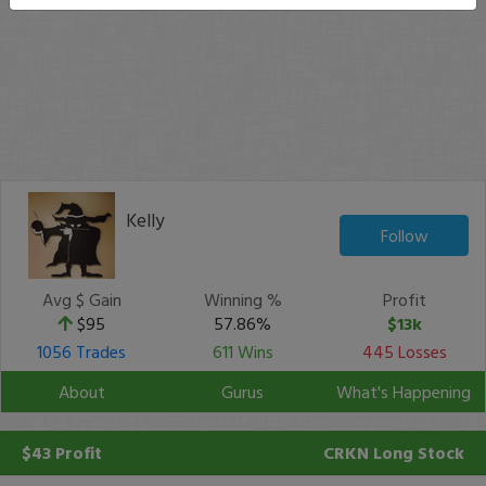
Kelly
Follow
Avg $ Gain
Winning %
Profit
$95
57.86%
$13k
1056 Trades
611 Wins
445 Losses
About
Gurus
What's Happening
$43 Profit
CRKN
Long Stock