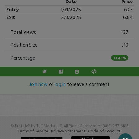
Date
Price
Entry
1/31/2025
6.03
Exit
2/3/2025
6.84
Total Views
167
Position Size
310
Percentage
13.43%
Join now
or
log in
to leave a comment
© Profit.ly® by TLC Media LLC. All Rights Reserved. +1 (888) 267-6185
Terms of Service.
Privacy Statement.
Code of Conduct.