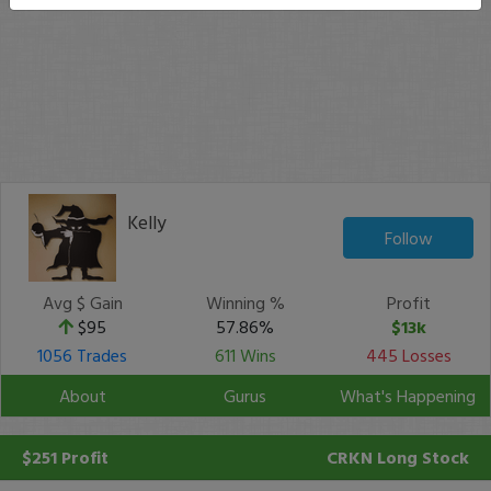
Kelly
Follow
Avg $ Gain
Winning %
Profit
$95
57.86%
$13k
1056 Trades
611 Wins
445 Losses
About
Gurus
What's Happening
$251 Profit
CRKN
Long Stock