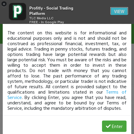
×
Profitly - Social Trading
Disclaimer
VIEW
Platform
TLC Media LLC
FREE - In Google Play
The content on this website is for informational and
educational purposes only and is not and should not be
construed as professional financial, investment, tax, or
legal advice. Trading in penny stocks, futures trading, and
options trading have large potential rewards but also
large potential risk. You must be aware of the risks and be
willing to accept them in order to invest in these
products. Do not trade with money that you cannot
afford to lose. The past performance of any trading
system, methodology, or particular trader is not indicative
of future results. All content is provided subject to the
qualifications and limitations stated in our
Terms of
Service
. By clicking Enter, you agree that you have read,
understand, and agree to be bound by our Terms of
Service, including the mandatory arbitration of disputes.
Enter