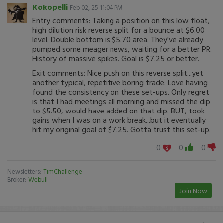
Kokopelli
Feb 02, 25 11:04 PM
Entry comments: Taking a position on this low float,
high dilution risk reverse split for a bounce at $6.00
level. Double bottom is $5.70 area. They've already
pumped some meager news, waiting for a better PR.
History of massive spikes. Goal is $7.25 or better.
Exit comments: Nice push on this reverse split...yet
another typical, repetitive boring trade. Love having
found the consistency on these set-ups. Only regret
is that I had meetings all morning and missed the dip
to $5.50, would have added on that dip. BUT, took
gains when I was on a work break...but it eventually
hit my original goal of $7.25. Gotta trust this set-up.
0
0
0
Newsletters:
TimChallenge
Broker:
Webull
Join Now