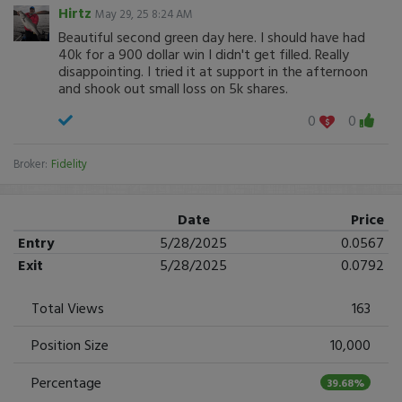
Hirtz
May 29, 25 8:24 AM
Beautiful second green day here. I should have had
40k for a 900 dollar win I didn't get filled. Really
disappointing. I tried it at support in the afternoon
and shook out small loss on 5k shares.
0
0
Broker:
Fidelity
Date
Price
Entry
5/28/2025
0.0567
Exit
5/28/2025
0.0792
Total Views
163
Position Size
10,000
Percentage
39.68%