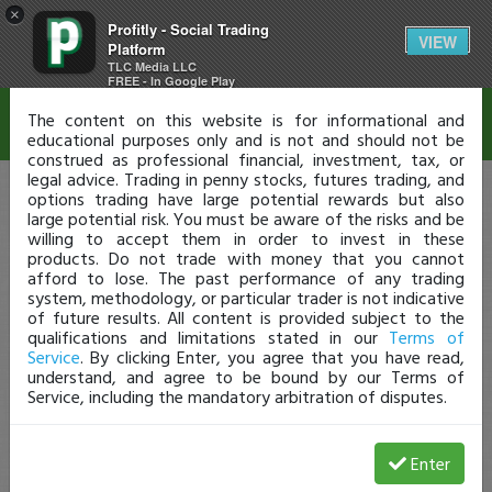
×
Profitly - Social Trading
Disclaimer
VIEW
Platform
TLC Media LLC
FREE - In Google Play
The content on this website is for informational and
educational purposes only and is not and should not be
construed as professional financial, investment, tax, or
legal advice. Trading in penny stocks, futures trading, and
options trading have large potential rewards but also
large potential risk. You must be aware of the risks and be
willing to accept them in order to invest in these
products. Do not trade with money that you cannot
afford to lose. The past performance of any trading
system, methodology, or particular trader is not indicative
of future results. All content is provided subject to the
qualifications and limitations stated in our
Terms of
Service
. By clicking Enter, you agree that you have read,
understand, and agree to be bound by our Terms of
Service, including the mandatory arbitration of disputes.
Enter