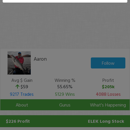
Aaron
Follow
Avg $ Gain
Winning %
Profit
$59
55.65%
$205k
9217 Trades
5129 Wins
4088 Losses
About
Gurus
What's Happening
$226 Profit
ELEK
Long Stock