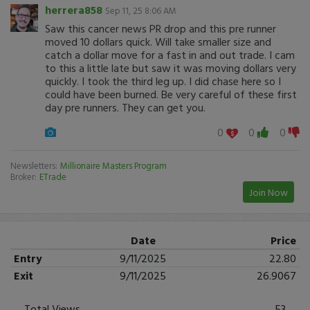
herrera858
Sep 11, 25 8:06 AM
Saw this cancer news PR drop and this pre runner
moved 10 dollars quick. Will take smaller size and
catch a dollar move for a fast in and out trade. I cam
to this a little late but saw it was moving dollars very
quickly. I took the third leg up. I did chase here so I
could have been burned. Be very careful of these first
day pre runners. They can get you.
0
0
0
Newsletters:
Millionaire Masters Program
Broker:
ETrade
Join Now
Date
Price
Entry
9/11/2025
22.80
Exit
9/11/2025
26.9067
Total Views
53