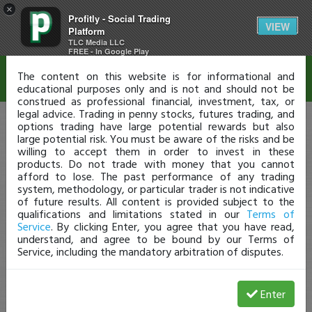
×
Profitly - Social Trading
Disclaimer
VIEW
Platform
TLC Media LLC
FREE - In Google Play
The content on this website is for informational and
educational purposes only and is not and should not be
construed as professional financial, investment, tax, or
legal advice. Trading in penny stocks, futures trading, and
options trading have large potential rewards but also
large potential risk. You must be aware of the risks and be
willing to accept them in order to invest in these
products. Do not trade with money that you cannot
afford to lose. The past performance of any trading
system, methodology, or particular trader is not indicative
of future results. All content is provided subject to the
qualifications and limitations stated in our
Terms of
Service
. By clicking Enter, you agree that you have read,
understand, and agree to be bound by our Terms of
Service, including the mandatory arbitration of disputes.
Enter