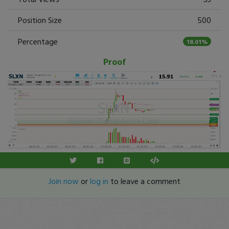
Position Size
500
Percentage
18.01%
Proof
Join now
or
log in
to leave a comment