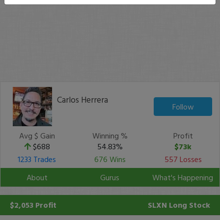
Carlos Herrera
Follow
Avg $ Gain
Winning %
Profit
$688
54.83%
$73k
1233 Trades
676 Wins
557 Losses
About
Gurus
What's Happening
$2,053 Profit
SLXN
Long Stock