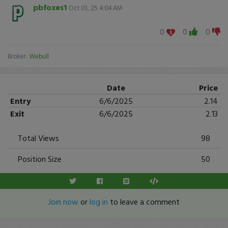
pbfoxes1
Oct 03, 25 4:04 AM
0
0
0
Broker:
Webull
Date
Price
Entry
6/6/2025
2.14
Exit
6/6/2025
2.13
Total Views
98
Position Size
50
Join now
or
log in
to leave a comment