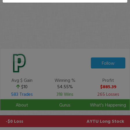
Follow
Avg $ Gain
Winning %
Profit
$10
54.55%
$885.39
583 Trades
318 Wins
265 Losses
About
Gurus
What's Happening
-$0 Loss
AYTU
Long Stock