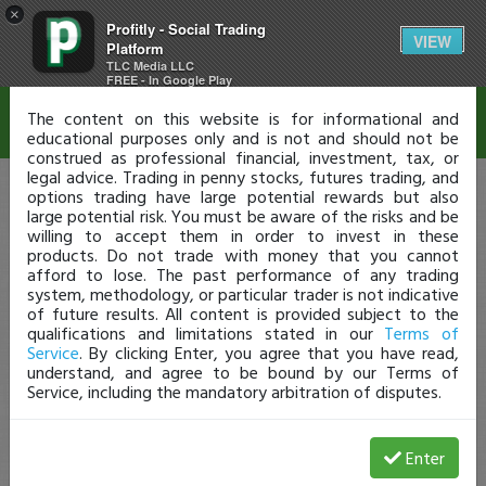
×
Profitly - Social Trading
Disclaimer
VIEW
Platform
TLC Media LLC
FREE - In Google Play
The content on this website is for informational and
educational purposes only and is not and should not be
construed as professional financial, investment, tax, or
legal advice. Trading in penny stocks, futures trading, and
options trading have large potential rewards but also
large potential risk. You must be aware of the risks and be
willing to accept them in order to invest in these
products. Do not trade with money that you cannot
afford to lose. The past performance of any trading
system, methodology, or particular trader is not indicative
of future results. All content is provided subject to the
qualifications and limitations stated in our
Terms of
Service
. By clicking Enter, you agree that you have read,
understand, and agree to be bound by our Terms of
Service, including the mandatory arbitration of disputes.
Enter