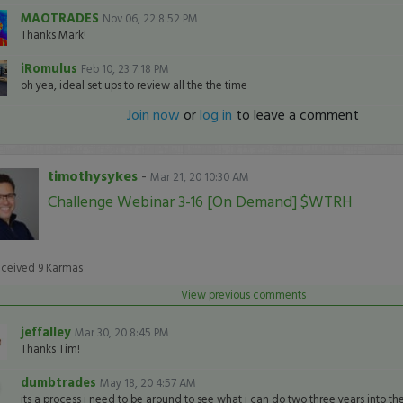
MAOTRADES
Nov 06, 22 8:52 PM
Thanks Mark!
iRomulus
Feb 10, 23 7:18 PM
oh yea, ideal set ups to review all the the time
Join now
or
log in
to leave a comment
timothysykes
-
Mar 21, 20 10:30 AM
Challenge Webinar 3-16 [On Demand] $WTRH
eceived
9
Karmas
View previous comments
jeffalley
Mar 30, 20 8:45 PM
Thanks Tim!
dumbtrades
May 18, 20 4:57 AM
its a process i need to be around to see what i can do two three years into th