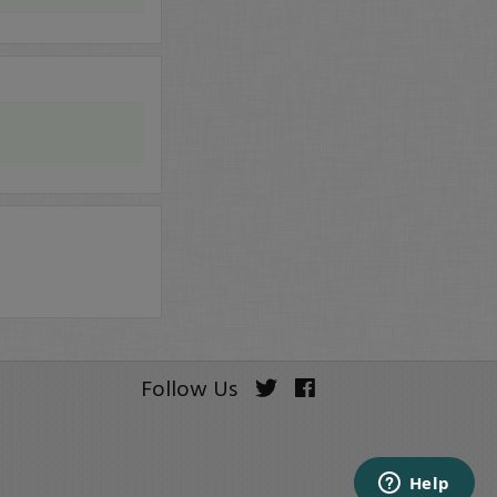
Follow Us