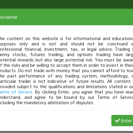
isclaimer
he content on this website is for informational and education
urposes only and is not and should not be construed 
rofessional financial, investment, tax, or legal advice. Trading 
enny stocks, futures trading, and options trading have lar
otential rewards but also large potential risk. You must be awa
f the risks and be willing to accept them in order to invest in the
roducts. Do not trade with money that you cannot afford to los
he past performance of any trading system, methodology, 
articular trader is not indicative of future results. All content 
rovided subject to the qualifications and limitations stated in o
erms of Service
. By clicking Enter, you agree that you have rea
nderstand, and agree to be bound by our Terms of Servic
ncluding the mandatory arbitration of disputes.
Enter