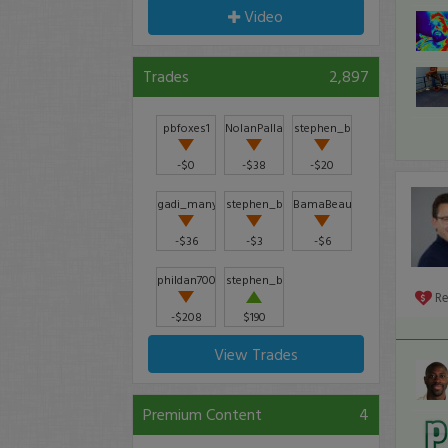
Video
Trades
2,897
pbfoxes1
NolanPalladino
stephen_b
-$0
-$38
-$20
gadi_manyoav
stephen_b
BamaBeau
-$36
-$3
-$6
phildan7000
stephen_b
R
-$208
$190
View Trades
Premium Content
4