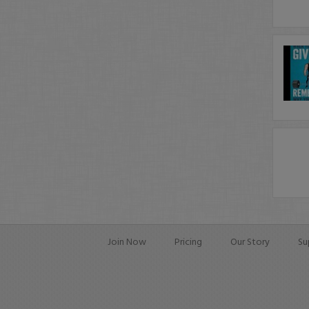
Join Now
Pricing
Our Story
Su