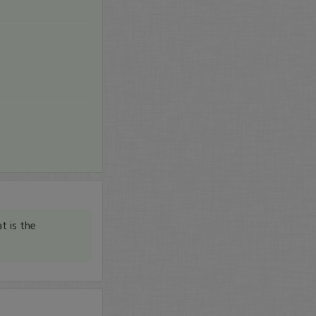
t is the