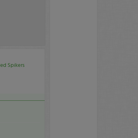
led Spikers