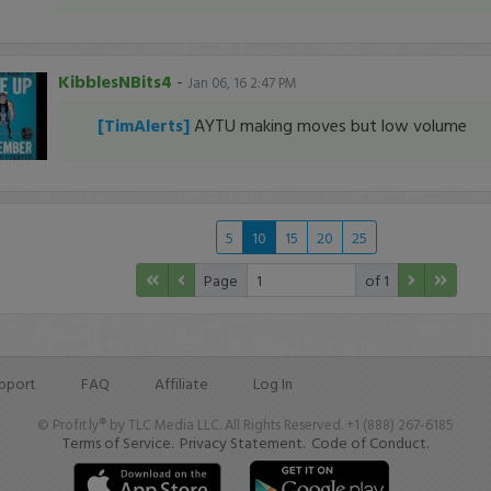
KibblesNBits4
-
Jan 06, 16 2:47 PM
[TimAlerts]
AYTU making moves but low volume
5
10
15
20
25
Page
of 1
pport
FAQ
Affiliate
Log In
© Profit.ly® by TLC Media LLC. All Rights Reserved. +1 (888) 267-6185
Terms of Service.
Privacy Statement.
Code of Conduct.