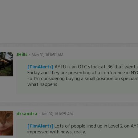
JHills
-
May 31, 16 8:51 AM
[TimAlerts]
AYTU is an OTC stock at .36 that went 
Friday and they are presenting at a conference in 
so I'm considering buying a small position on specula
what happens
drsandra
-
Jan 07, 16 8:25 AM
[TimAlerts]
Lots of people lined up in Level 2 on AY
impressed with news, really.