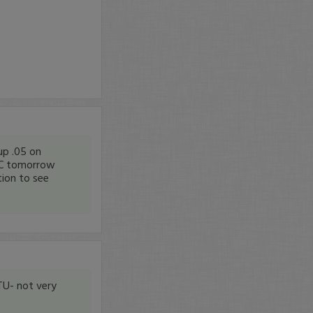
up .05 on
NYC tomorrow
tion to see
TU- not very