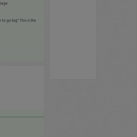
ntage
to go big" This is the