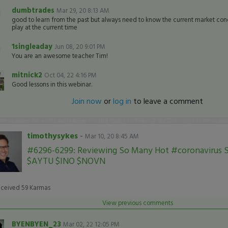
dumbtrades
Mar 29, 20 8:13 AM
good to learn from the past but always need to know the current market cond
play at the current time
1singleaday
Jun 08, 20 9:01 PM
You are an awesome teacher Tim!
mitnick2
Oct 04, 22 4:16 PM
Good lessons in this webinar.
Join now
or
log in
to leave a comment
timothysykes
-
Mar 10, 20 8:45 AM
#6296-6299: Reviewing So Many Hot #coronavirus S
$AYTU $INO $NOVN
eceived
59
Karmas
View previous comments
BYENBYEN_23
Mar 02, 22 12:05 PM