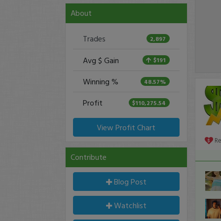
About
Trades
2,897
Avg $ Gain
$191
Winning %
48.57%
Profit
$110,275.54
View Profit Chart
R
Contribute
Blog Post
Watchlist