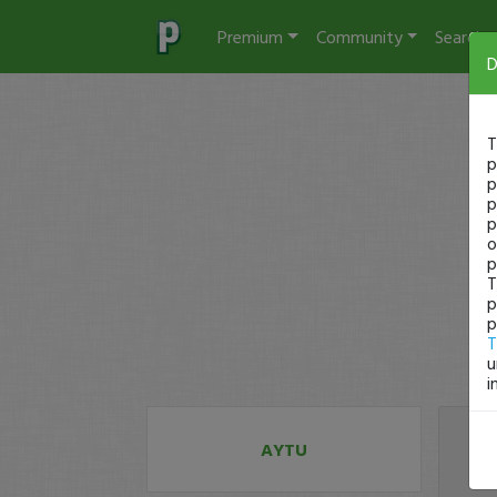
Premium
Community
Search
D
T
p
p
p
p
o
p
T
p
p
T
u
i
AYTU