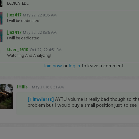
DEDICATED....
jjez417
May 22, 22 8:35 AM
I will be dedicated!
jjez417
May 22, 22 8:36 AM
I will be dedicated!
User_1610
Oct 22, 22 4:51 PM
Watching And Analyzing!
Join now
or
log in
to leave a comment
JHills
-
May 31, 16 8:51 AM
[TimAlerts]
AYTU volume is really bad though so tha
problem but I would buy a small position just to see