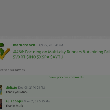
markcroock
-
Apr 27, 20 5:41 PM
#466: Focusing on Multi-day Runners & Avoiding Fai
$VXRT $INO $XSPA $AYTU
eceived
54
Karmas
View previous comments
didixiu
Dec 08, 21 10:08 PM
Thank you Mark.
aj_scoops
May 01, 22 5:25 PM
Thanks Mark!