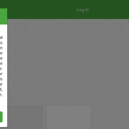
Log In
al
as
in
ge
re
se
e.
or
is
ur
d,
e,