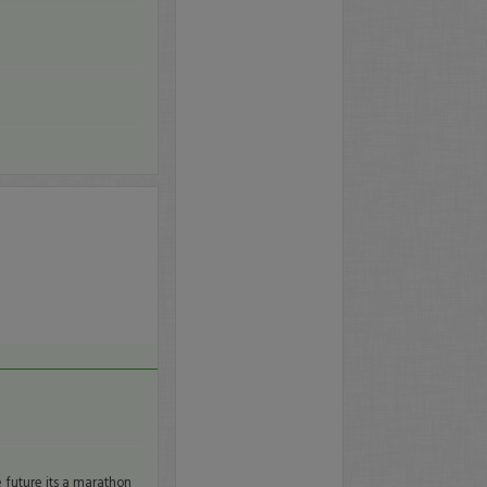
e future its a marathon