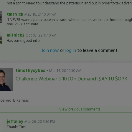
not a sprint. Need to understand the patterns in and out in order to tak adva
tmtNick
May 16, 21 10:04 PM
"I NEVER wanna participate in a trade where i can never be confident enough 
one. VERY accurate.
mitnick2
Oct 03, 22 11:10 PM
Has some good info.
Join now
or
log in
to leave a comment
timothysykes
-
Mar 14, 20 10:30 AM
Challenge Webinar 3-10 [On Demand] $AYTU $OPK
eceived
13
Karmas
View previous comments
jeffalley
Mar 26, 20 9:36 PM
Thanks Tim!