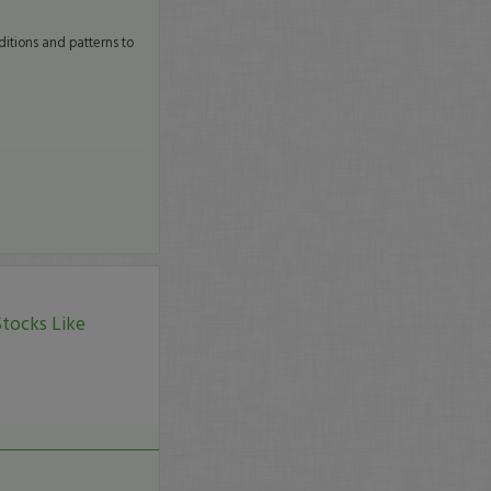
itions and patterns to
tocks Like