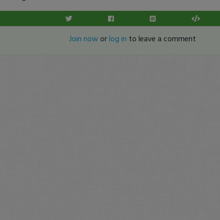
Join now
or
log in
to leave a comment