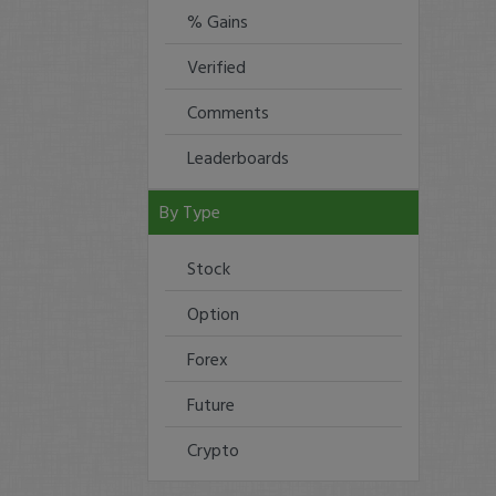
% Gains
Verified
Comments
Leaderboards
By Type
Stock
Option
Forex
Future
Crypto