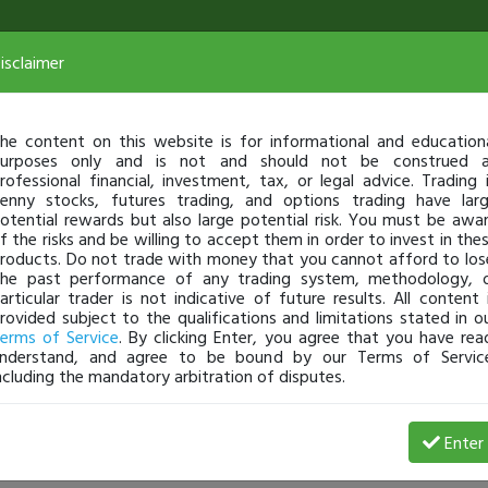
isclaimer
he content on this website is for informational and education
urposes only and is not and should not be construed 
rofessional financial, investment, tax, or legal advice. Trading 
enny stocks, futures trading, and options trading have lar
otential rewards but also large potential risk. You must be awa
f the risks and be willing to accept them in order to invest in the
roducts. Do not trade with money that you cannot afford to los
he past performance of any trading system, methodology, 
articular trader is not indicative of future results. All content 
rovided subject to the qualifications and limitations stated in o
erms of Service
. By clicking Enter, you agree that you have rea
nderstand, and agree to be bound by our Terms of Servic
ncluding the mandatory arbitration of disputes.
 Loss
Enter
jerrytrades
Dec 05, 25 10:51 AM