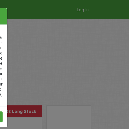
Log In
al
as
in
ge
re
se
e.
or
is
ur
d,
e,
GURE
Long Stock