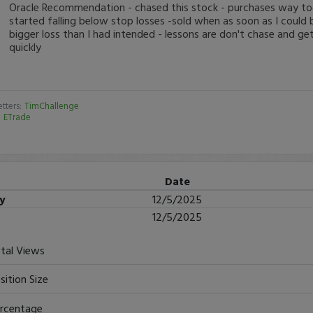
Oracle Recommendation - chased this stock - purchases way too
started falling below stop losses -sold when as soon as I could
bigger loss than I had intended - lessons are don't chase and get
quickly
tters:
TimChallenge
:
ETrade
Date
ry
12/5/2025
12/5/2025
tal Views
sition Size
rcentage