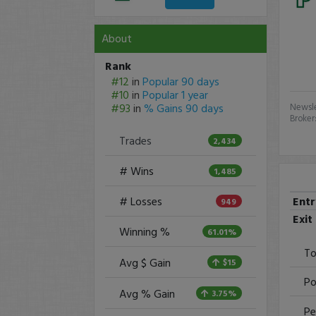
About
Rank
#12
in
Popular 90 days
#10
in
Popular 1 year
#93
in
% Gains 90 days
Newsle
Broker
Trades
2,434
# Wins
1,485
Ent
# Losses
949
Exit
Winning %
61.01%
To
Avg $ Gain
$15
Po
Avg % Gain
3.75%
Pe