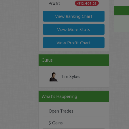
Profit
-$12,404.05
View Ranking Chart
View More Stats
View Profit Chart
Gurus
Tim Sykes
What's Happening
Open Trades
$ Gains