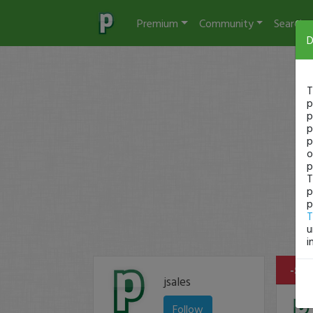
Premium
Community
Search
D
T
p
p
p
p
o
p
T
p
p
T
u
i
-$28
jsales
Follow