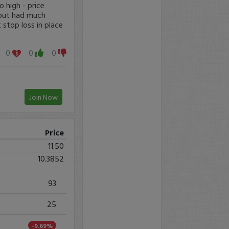
 high - price
 but had much
 stop loss in place
0
0
0
Join Now
Price
11.50
10.3852
93
25
-9.69%