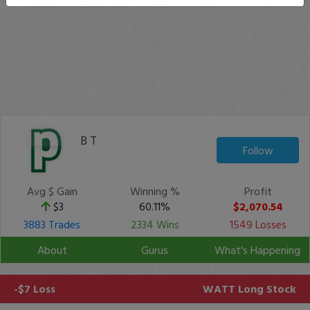
B T
Follow
Avg $ Gain
Winning %
Profit
$3
60.11%
$2,070.54
3883 Trades
2334 Wins
1549 Losses
About
Gurus
What's Happening
-$7 Loss
WATT
Long Stock