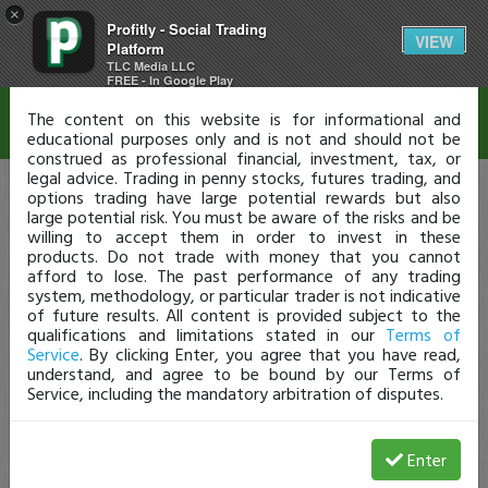
×
Profitly - Social Trading
Disclaimer
VIEW
Platform
TLC Media LLC
FREE - In Google Play
The content on this website is for informational and
educational purposes only and is not and should not be
construed as professional financial, investment, tax, or
legal advice. Trading in penny stocks, futures trading, and
options trading have large potential rewards but also
large potential risk. You must be aware of the risks and be
willing to accept them in order to invest in these
products. Do not trade with money that you cannot
afford to lose. The past performance of any trading
system, methodology, or particular trader is not indicative
of future results. All content is provided subject to the
qualifications and limitations stated in our
Terms of
Service
. By clicking Enter, you agree that you have read,
understand, and agree to be bound by our Terms of
Service, including the mandatory arbitration of disputes.
Enter