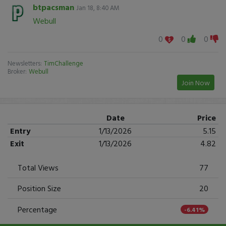
btpacsman
Jan 18, 8:40 AM
Webull
0
0
0
Newsletters:
TimChallenge
Broker:
Webull
Join Now
Date
Price
Entry
1/13/2026
5.15
Exit
1/13/2026
4.82
Total Views
77
Position Size
20
Percentage
-6.41%