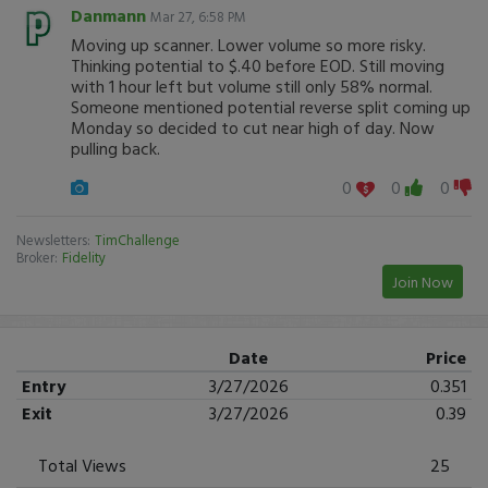
Danmann
Mar 27, 6:58 PM
Moving up scanner. Lower volume so more risky.
Thinking potential to $.40 before EOD. Still moving
with 1 hour left but volume still only 58% normal.
Someone mentioned potential reverse split coming up
Monday so decided to cut near high of day. Now
pulling back.
0
0
0
Newsletters:
TimChallenge
Broker:
Fidelity
Join Now
Date
Price
Entry
3/27/2026
0.351
Exit
3/27/2026
0.39
Total Views
25