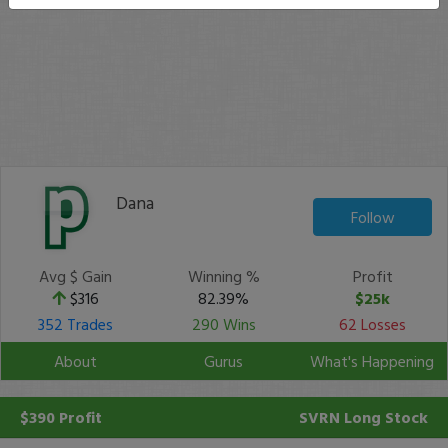
Dana
Follow
Avg $ Gain
Winning %
Profit
$316
82.39%
$25k
352 Trades
290 Wins
62 Losses
About
Gurus
What's Happening
$390 Profit
SVRN
Long Stock