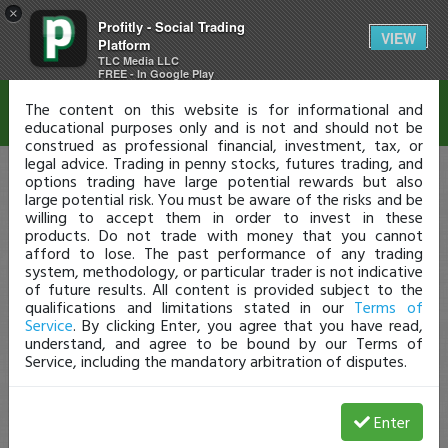
×
Profitly - Social Trading
Disclaimer
VIEW
Platform
TLC Media LLC
FREE - In Google Play
The content on this website is for informational and
educational purposes only and is not and should not be
construed as professional financial, investment, tax, or
legal advice. Trading in penny stocks, futures trading, and
options trading have large potential rewards but also
large potential risk. You must be aware of the risks and be
willing to accept them in order to invest in these
products. Do not trade with money that you cannot
afford to lose. The past performance of any trading
system, methodology, or particular trader is not indicative
of future results. All content is provided subject to the
qualifications and limitations stated in our
Terms of
Service
. By clicking Enter, you agree that you have read,
understand, and agree to be bound by our Terms of
Service, including the mandatory arbitration of disputes.
Enter