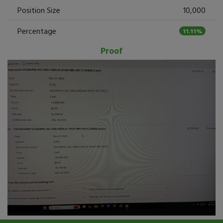
Position Size
10,000
Percentage
11.11%
Proof