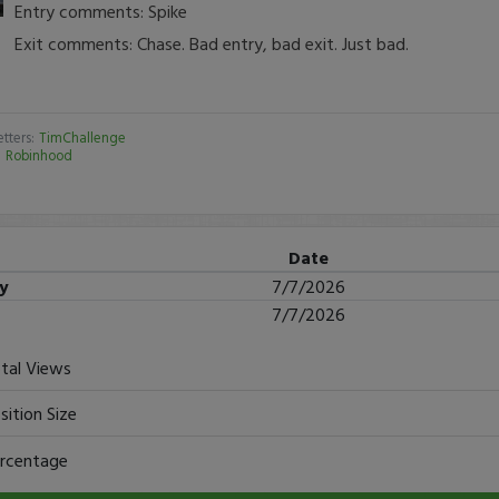
Entry comments: Spike
Exit comments: Chase. Bad entry, bad exit. Just bad.
tters:
TimChallenge
:
Robinhood
Date
ry
7/7/2026
7/7/2026
tal Views
sition Size
rcentage