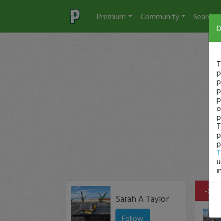
Premium
Community
Search
D
T
p
p
p
p
o
p
T
p
p
T
u
i
-$45
Sarah A Taylor
Follow