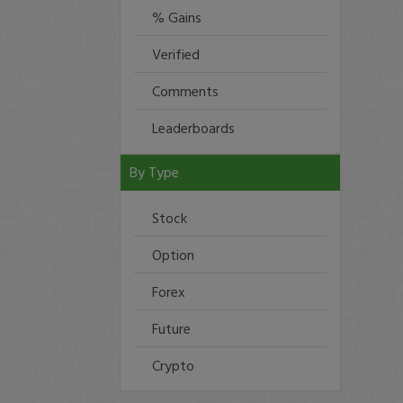
% Gains
Verified
Comments
Leaderboards
By Type
Stock
Option
Forex
Future
Crypto