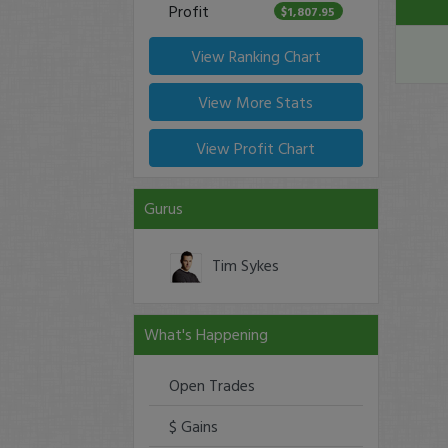
Profit
$1,807.95
View Ranking Chart
View More Stats
View Profit Chart
Gurus
Tim Sykes
What's Happening
Open Trades
$ Gains