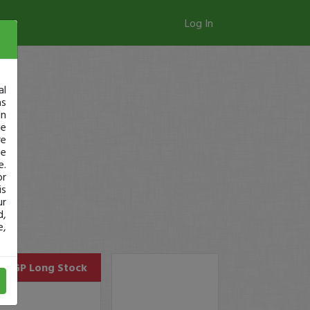
Log In
al
as
in
ge
re
se
e.
or
is
ur
d,
e,
SUGP
Long Stock