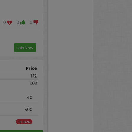
0
0
0
Join Now
Price
1.12
1.03
40
500
-8.04%