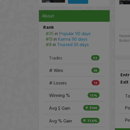
About
Rank
#35
in
Popular 90 days
Newsle
#13
in
Karma 90 days
Broker
#8
in
Trusted 30 days
Trades
52
# Wins
39
Ent
Exit
# Losses
13
Winning %
To
75%
Po
Avg $ Gain
$100
Pe
Avg % Gain
11.6%