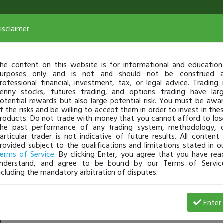
isclaimer
he content on this website is for informational and education
urposes only and is not and should not be construed 
rofessional financial, investment, tax, or legal advice. Trading 
enny stocks, futures trading, and options trading have lar
otential rewards but also large potential risk. You must be awa
f the risks and be willing to accept them in order to invest in the
roducts. Do not trade with money that you cannot afford to los
he past performance of any trading system, methodology, 
articular trader is not indicative of future results. All content 
rovided subject to the qualifications and limitations stated in o
erms of Service
. By clicking Enter, you agree that you have rea
nderstand, and agree to be bound by our Terms of Servic
ncluding the mandatory arbitration of disputes.
 Loss
Enter
sarahtaylor
Jul 07, 7:41 AM