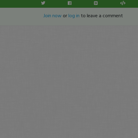
Join now
or
log in
to leave a comment