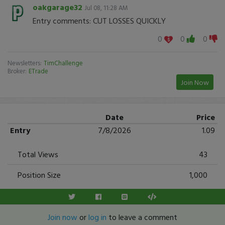
oakgarage32
Jul 08, 11:28 AM
Entry comments: CUT LOSSES QUICKLY
0
0
0
Newsletters:
TimChallenge
Broker:
ETrade
Join Now
Date
Price
Entry
7/8/2026
1.09
Total Views
43
Position Size
1,000
Join now
or
log in
to leave a comment