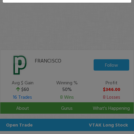
FRANCISCO
Follow
Avg $ Gain
Winning %
Profit
$60
50%
$346.00
16 Trades
8 Wins
8 Losses
About
Gurus
What's Happening
Open Trade
VTAK
Long Stock