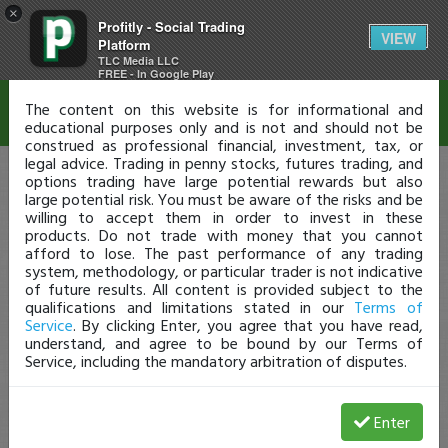
×
Profitly - Social Trading
Disclaimer
VIEW
Platform
TLC Media LLC
FREE - In Google Play
The content on this website is for informational and
educational purposes only and is not and should not be
construed as professional financial, investment, tax, or
legal advice. Trading in penny stocks, futures trading, and
options trading have large potential rewards but also
large potential risk. You must be aware of the risks and be
willing to accept them in order to invest in these
products. Do not trade with money that you cannot
afford to lose. The past performance of any trading
system, methodology, or particular trader is not indicative
of future results. All content is provided subject to the
qualifications and limitations stated in our
Terms of
Service
. By clicking Enter, you agree that you have read,
understand, and agree to be bound by our Terms of
Service, including the mandatory arbitration of disputes.
Enter