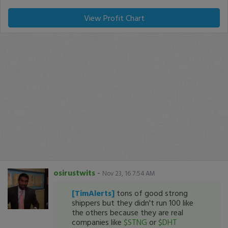
View Profit Chart
osirustwits
-
Nov 23, 16 7:54 AM
[TimAlerts]
tons of good strong
shippers but they didn't run 100 like
the others because they are real
companies like
$STNG
or
$DHT