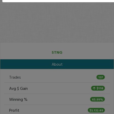
STNG
About
Trades
137
Avg $ Gain
$118
Winning %
45.99%
Profit
$3,132.49