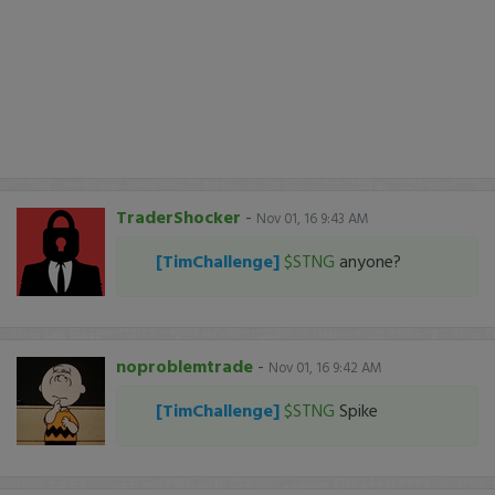
TraderShocker
-
Nov 01, 16 9:43 AM
[TimChallenge]
$STNG
anyone?
noproblemtrade
-
Nov 01, 16 9:42 AM
[TimChallenge]
$STNG
Spike