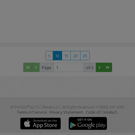
5
10
15
20
25
Page
of 2
© Profit.ly® by TLC Media LLC. All Rights Reserved. +1 (888) 267-6185
Terms of Service.
Privacy Statement.
Code of Conduct.