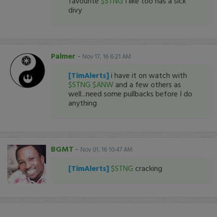
favourite
$STNG
I like too has a sick
divy
Palmer
-
Nov 17, 16 6:21 AM
[TimAlerts]
i have it on watch with
$STNG
$ANW
and a few others as
well...need some pullbacks before I do
anything
BGMT
-
Nov 01, 16 10:47 AM
[TimAlerts]
$STNG
cracking