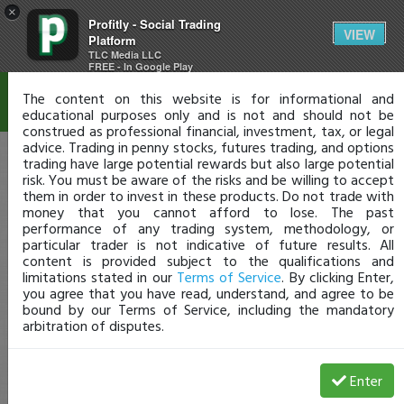
×
Profitly - Social Trading
Disclaimer
VIEW
Platform
TLC Media LLC
FREE - In Google Play
The content on this website is for informational and
educational purposes only and is not and should not be
construed as professional financial, investment, tax, or legal
advice. Trading in penny stocks, futures trading, and options
trading have large potential rewards but also large potential
risk. You must be aware of the risks and be willing to accept
them in order to invest in these products. Do not trade with
money that you cannot afford to lose. The past
performance of any trading system, methodology, or
particular trader is not indicative of future results. All
content is provided subject to the qualifications and
limitations stated in our
Terms of Service
. By clicking Enter,
you agree that you have read, understand, and agree to be
bound by our Terms of Service, including the mandatory
arbitration of disputes.
Enter