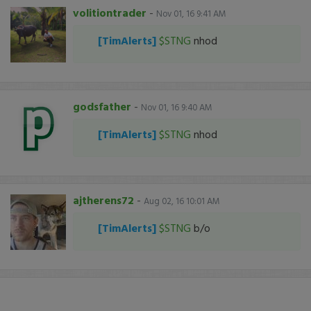
volitiontrader
-
Nov 01, 16 9:41 AM
[TimAlerts]
$STNG
nhod
godsfather
-
Nov 01, 16 9:40 AM
[TimAlerts]
$STNG
nhod
ajtherens72
-
Aug 02, 16 10:01 AM
[TimAlerts]
$STNG
b/o