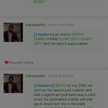
$SWFT
osirustwits
-
Nov 22, 16 6:51 AM
[TimAlerts]
on watch
$OPXA
$HMNY
PANW
$STNG
$DHT
$SWFT
$SPY
and the launch pad scanner
Received
1
Karma
osirustwits
-
Nov 17, 16 6:25 AM
[TimAlerts]
$RLOG
hit my 200k vol
test on the launch pad scanner and
had a significant pull back was a solid
entry for premarket starter will add
up or down but this is the early