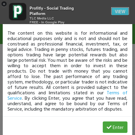
×
Profitly - Social Trading
Disclaimer
VIEW
Platform
TLC Media LLC
FREE - In Google Play
The content on this website is for informational and
educational purposes only and is not and should not be
construed as professional financial, investment, tax, or
legal advice. Trading in penny stocks, futures trading, and
options trading have large potential rewards but also
large potential risk. You must be aware of the risks and be
willing to accept them in order to invest in these
products. Do not trade with money that you cannot
afford to lose. The past performance of any trading
system, methodology, or particular trader is not indicative
of future results. All content is provided subject to the
qualifications and limitations stated in our
Terms of
Service
. By clicking Enter, you agree that you have read,
understand, and agree to be bound by our Terms of
Service, including the mandatory arbitration of disputes.
Enter