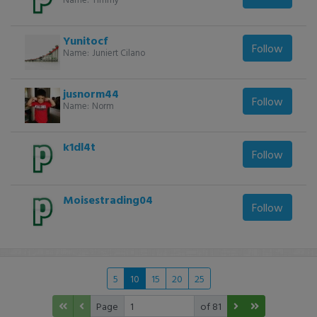
Yunitocf
Follow
Name:
Juniert Cilano
jusnorm44
Follow
Name:
Norm
k1dl4t
Follow
Moisestrading04
Follow
5
10
15
20
25
Page
of 81