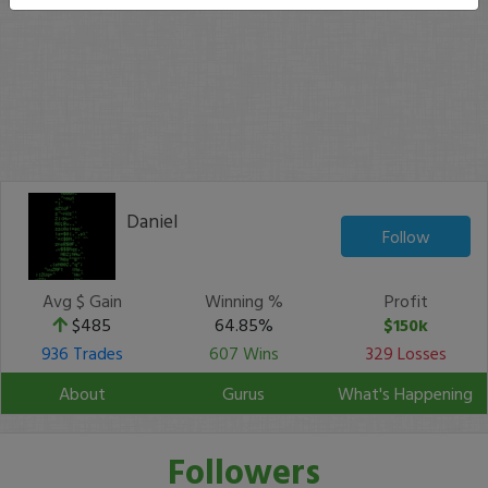
Daniel
Follow
Avg $ Gain
Winning %
Profit
$485
64.85%
$150k
936 Trades
607 Wins
329 Losses
About
Gurus
What's Happening
Followers