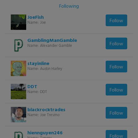
Following
JoeFish
Follow
Name:
Joe
GamblingManGamble
Follow
Name:
Alexander Gamble
stayinline
Follow
Name:
Austin Harley
DDT
Follow
Name:
DDT
blackrocktrades
Follow
Name:
Joe Trevino
hiennguyen246
Follow
Name:
Timmy