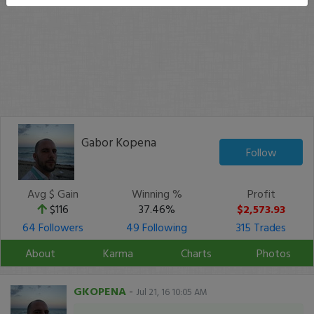
Gabor Kopena
Follow
Avg $ Gain
Winning %
Profit
$116
37.46%
$2,573.93
64 Followers
49 Following
315 Trades
About
Karma
Charts
Photos
GKOPENA
-
Jul 21, 16 10:05 AM