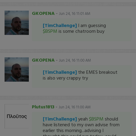
GKOPENA
-
Jun 24, 16 11:01 AM
[TimChallenge]
I am guessing
$BSPM
is some chatroom buy
GKOPENA
-
Jun 24, 16 11:00 AM
[TimChallenge]
the EMES breakout
is also very crappy try
Plutus1813
-
Jun 24, 16 11:00 AM
[TimChallenge]
yeah
$BSPM
should
have listened to my own advise from
earlier this morning...advising I