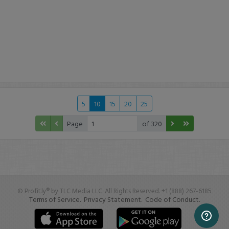
5
10
15
20
25
Page
of 320
© Profit.ly® by TLC Media LLC. All Rights Reserved. +1 (888) 267-6185
Terms of Service.
Privacy Statement.
Code of Conduct.