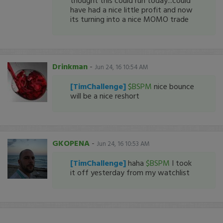
thought this could run today...could
have had a nice little profit and now
its turning into a nice MOMO trade
Drinkman
-
Jun 24, 16 10:54 AM
[TimChallenge]
$BSPM
nice bounce
will be a nice reshort
GKOPENA
-
Jun 24, 16 10:53 AM
[TimChallenge]
haha
$BSPM
I took
it off yesterday from my watchlist