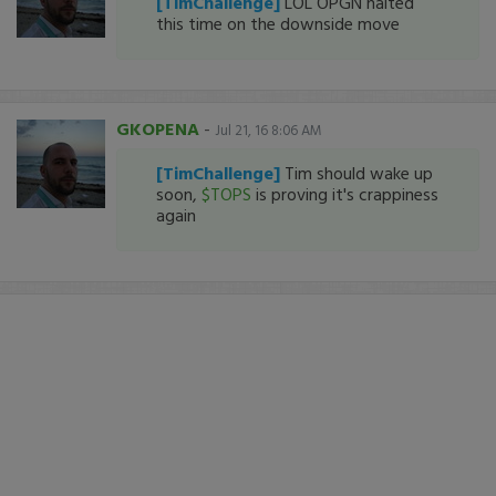
[TimChallenge]
LOL OPGN halted
this time on the downside move
GKOPENA
-
Jul 21, 16 8:06 AM
[TimChallenge]
Tim should wake up
soon,
$TOPS
is proving it's crappiness
again