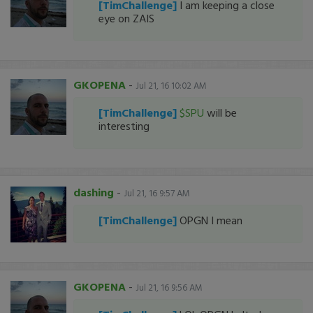
[TimChallenge]
I am keeping a close
eye on ZAIS
GKOPENA
-
Jul 21, 16 10:02 AM
[TimChallenge]
$SPU
will be
interesting
dashing
-
Jul 21, 16 9:57 AM
[TimChallenge]
OPGN I mean
GKOPENA
-
Jul 21, 16 9:56 AM