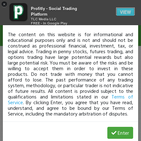
×
Profitly - Social Trading
Disclaimer
VIEW
Platform
TLC Media LLC
FREE - In Google Play
The content on this website is for informational and
educational purposes only and is not and should not be
construed as professional financial, investment, tax, or
legal advice. Trading in penny stocks, futures trading, and
options trading have large potential rewards but also
large potential risk. You must be aware of the risks and be
willing to accept them in order to invest in these
products. Do not trade with money that you cannot
afford to lose. The past performance of any trading
system, methodology, or particular trader is not indicative
of future results. All content is provided subject to the
qualifications and limitations stated in our
Terms of
Service
. By clicking Enter, you agree that you have read,
understand, and agree to be bound by our Terms of
Service, including the mandatory arbitration of disputes.
Enter