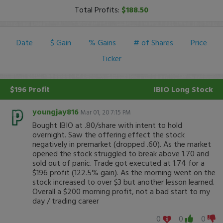
Total Profits:
$188.50
Date
$ Gain
% Gains
# of Shares
Price
Ticker
$196 Profit
IBIO
Long Stock
youngjay816
Mar 01, 20 7:15 PM
Bought IBIO at .80/share with intent to hold
overnight. Saw the offering effect the stock
negatively in premarket (dropped .60). As the market
opened the stock struggled to break above 1.70 and
sold out of panic. Trade got executed at 1.74 for a
$196 profit (122.5% gain). As the morning went on the
stock increased to over $3 but another lesson learned.
Overall a $200 morning profit, not a bad start to my
day / trading career
0
0
0