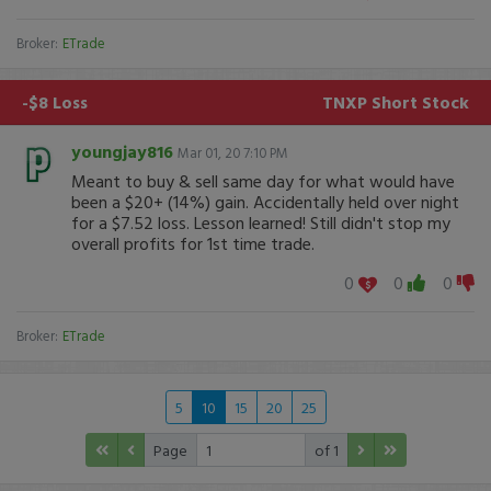
Broker:
ETrade
-$8 Loss
TNXP
Short Stock
youngjay816
Mar 01, 20 7:10 PM
Meant to buy & sell same day for what would have
been a $20+ (14%) gain. Accidentally held over night
for a $7.52 loss. Lesson learned! Still didn't stop my
overall profits for 1st time trade.
0
0
0
Broker:
ETrade
5
10
15
20
25
Page
of 1