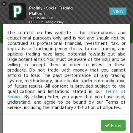
×
Profitly - Social Trading
Disclaimer
VIEW
Platform
TLC Media LLC
FREE - In Google Play
The content on this website is for informational and
educational purposes only and is not and should not be
construed as professional financial, investment, tax, or
legal advice. Trading in penny stocks, futures trading, and
options trading have large potential rewards but also
large potential risk. You must be aware of the risks and be
willing to accept them in order to invest in these
products. Do not trade with money that you cannot
afford to lose. The past performance of any trading
system, methodology, or particular trader is not indicative
of future results. All content is provided subject to the
qualifications and limitations stated in our
Terms of
Service
. By clicking Enter, you agree that you have read,
understand, and agree to be bound by our Terms of
Service, including the mandatory arbitration of disputes.
Enter