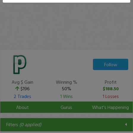
Follow
Avg $ Gain
Winning %
Profit
$196
50%
$188.50
2 Trades
1 Wins
1 Losses
About
Gurus
What's Happening
Filters
(
0
applied)