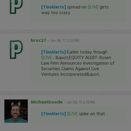
[TimAlerts]
spread on
$LIVE
gets
way too crazy
broc27
-
Jan 06, 17 2:20 PM
[TimAlerts]
Earlier today though
$LIVE
: &quot;EQUITY ALERT: Rosen
Law Firm Announces Investigation of
Securities Claims Against Live
Ventures Incorporated&quot;
MichaelGoode
-
Jan 06, 17 2:19 PM
[TimAlerts]
$LIVE
spike on that