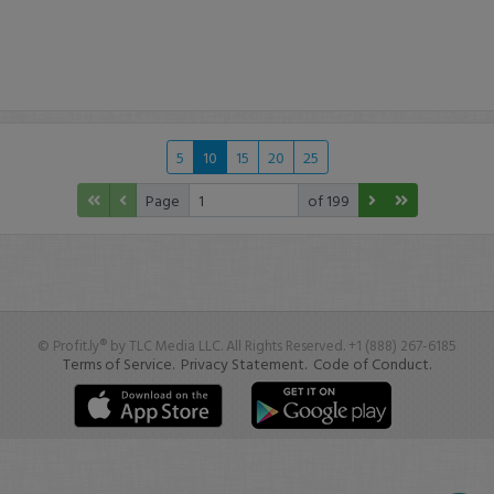
5
10
15
20
25
Page
of 199
© Profit.ly® by TLC Media LLC. All Rights Reserved. +1 (888) 267-6185
Terms of Service.
Privacy Statement.
Code of Conduct.