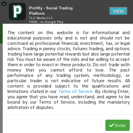
×
Profitly - Social Trading
Disclaimer
VIEW
Platform
TLC Media LLC
FREE - In Google Play
The content on this website is for informational and
educational purposes only and is not and should not be
construed as professional financial, investment, tax, or legal
advice. Trading in penny stocks, futures trading, and options
trading have large potential rewards but also large potential
risk. You must be aware of the risks and be willing to accept
them in order to invest in these products. Do not trade with
money that you cannot afford to lose. The past
performance of any trading system, methodology, or
particular trader is not indicative of future results. All
content is provided subject to the qualifications and
limitations stated in our
Terms of Service
. By clicking Enter,
you agree that you have read, understand, and agree to be
bound by our Terms of Service, including the mandatory
arbitration of disputes.
Enter