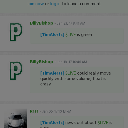
Join now
or
log in
to leave a comment
BillyBishop
-
Jan 23, 17 8:41 AM
[TimAlerts]
$LIVE
is green
BillyBishop
-
Jan 18, 17 10:46 AM
[TimAlerts]
$LIVE
could really move
quickly with some volume, float is
crazy
krs1
-
Jan 06, 17 10:13 PM
[TimAlerts]
news out about
$LIVE
is
nuts