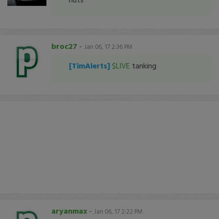
broc27
-
Jan 06, 17 2:36 PM
[TimAlerts]
$LIVE
tanking
aryanmax
-
Jan 06, 17 2:22 PM