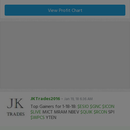
View Profit Chart
JKTrades2016
-
Jan 19, 18 6:36 AM
Top Gainers for 1-18-18:
$ESIO
$GNC
$ICON
$LIVE
MICT MRAM NBEV
$QUIK
$RCON
SPI
$WPCS
YTEN