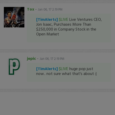
Tox
-
Jan 06, 17 2:19 PM
[TimAlerts]
$LIVE
Live Ventures CEO,
Jon Isaac, Purchases More Than
$250,000 in Company Stock in the
Open Market
jepic
-
Jan 06, 17 2:19 PM
[TimAlerts]
$LIVE
huge pop just
now.. not sure what that's about :|