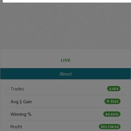
LIVE
About
Trades
3,054
Avg $ Gain
$325
Winning %
46.46%
Profit
$93,738.58