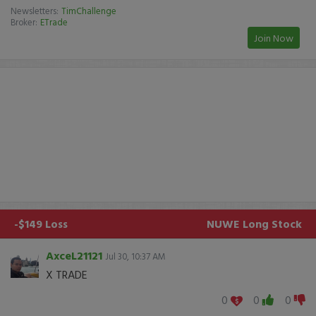
Newsletters:
TimChallenge
Broker:
ETrade
Join Now
-$149 Loss
NUWE
Long Stock
AxceL21121
Jul 30, 10:37 AM
X TRADE
0
0
0