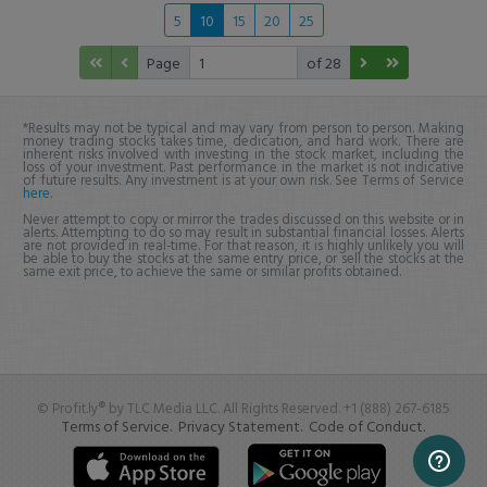
5
10
15
20
25
Page
of 28
*Results may not be typical and may vary from person to person. Making
money trading stocks takes time, dedication, and hard work. There are
inherent risks involved with investing in the stock market, including the
loss of your investment. Past performance in the market is not indicative
of future results. Any investment is at your own risk. See Terms of Service
here
.
Never attempt to copy or mirror the trades discussed on this website or in
alerts. Attempting to do so may result in substantial financial losses. Alerts
are not provided in real-time. For that reason, it is highly unlikely you will
be able to buy the stocks at the same entry price, or sell the stocks at the
same exit price, to achieve the same or similar profits obtained.
© Profit.ly® by TLC Media LLC. All Rights Reserved. +1 (888) 267-6185
Terms of Service.
Privacy Statement.
Code of Conduct.