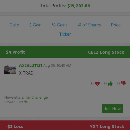
Total Profits:
$19,202.86
Date
$ Gain
% Gains
# of Shares
Price
Ticker
$4 Profit
CELZ
Long Stock
AxceL21121
Aug 06, 10:48 AM
X TRAD
0
0
0
Newsletters:
TimChallenge
Broker:
ETrade
Join Now
-$3 Loss
YXT
Long Stock