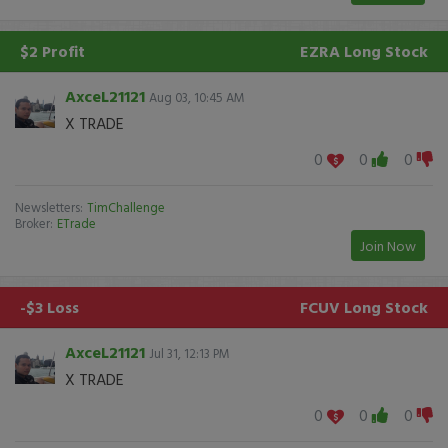
$2 Profit
EZRA
Long Stock
AxceL21121
Aug 03, 10:45 AM
X TRADE
0
0
0
Newsletters:
TimChallenge
Broker:
ETrade
Join Now
-$3 Loss
FCUV
Long Stock
AxceL21121
Jul 31, 12:13 PM
X TRADE
0
0
0