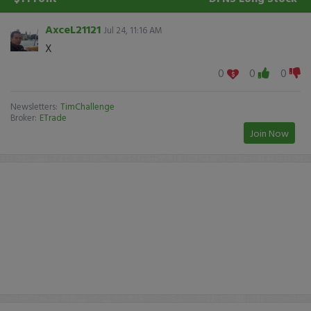
AxceL21121
Jul 24, 11:16 AM
X
0
0
0
Newsletters:
TimChallenge
Broker:
ETrade
Join Now