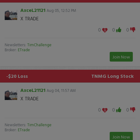
AxceL21121
Aug 05, 12:52 PM
X TRADE
0
0
0
Newsletters:
TimChallenge
Broker:
ETrade
Join Now
-$20 Loss
TNMG
Long Stock
AxceL21121
Aug 04, 11:57 AM
X TRADE
0
0
0
Newsletters:
TimChallenge
Broker:
ETrade
Join Now