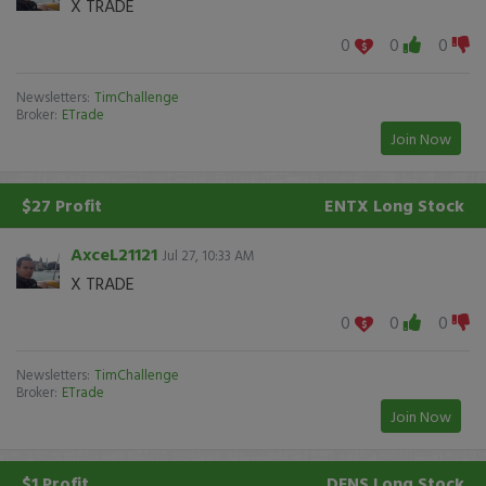
X TRADE
0
0
0
Newsletters:
TimChallenge
Broker:
ETrade
Join Now
$27 Profit
ENTX
Long Stock
AxceL21121
Jul 27, 10:33 AM
X TRADE
0
0
0
Newsletters:
TimChallenge
Broker:
ETrade
Join Now
$1 Profit
DFNS
Long Stock