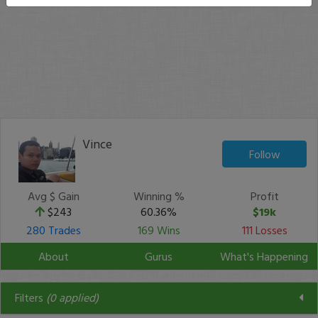
Vince
Follow
Avg $ Gain
Winning %
Profit
$243
60.36%
$19k
280 Trades
169 Wins
111 Losses
About
Gurus
What's Happening
Filters
(
0
applied)