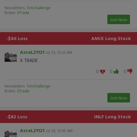
Newsletters:
TimChallenge
Broker:
ETrade
Join Now
-$46 Loss
AMIX
Long Stock
AxceL21121
Jul 29, 10:20 AM
X TRADE
0
0
0
Newsletters:
TimChallenge
Broker:
ETrade
Join Now
-$82 Loss
INLF
Long Stock
AxceL21121
Jul 28, 10:45 AM