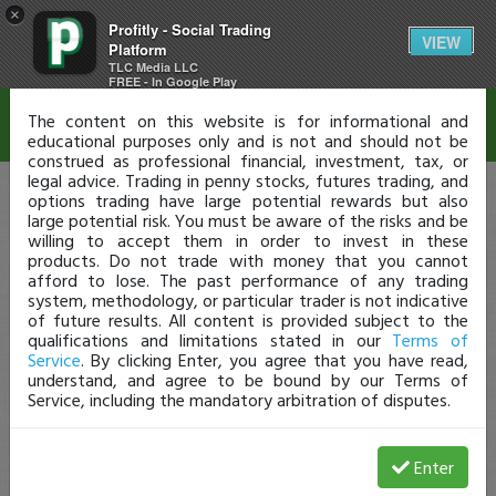
×
Profitly - Social Trading
Disclaimer
VIEW
Platform
TLC Media LLC
FREE - In Google Play
The content on this website is for informational and
educational purposes only and is not and should not be
construed as professional financial, investment, tax, or
legal advice. Trading in penny stocks, futures trading, and
options trading have large potential rewards but also
large potential risk. You must be aware of the risks and be
willing to accept them in order to invest in these
products. Do not trade with money that you cannot
afford to lose. The past performance of any trading
system, methodology, or particular trader is not indicative
of future results. All content is provided subject to the
qualifications and limitations stated in our
Terms of
Service
. By clicking Enter, you agree that you have read,
understand, and agree to be bound by our Terms of
Service, including the mandatory arbitration of disputes.
Enter