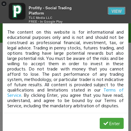
×
Profitly - Social Trading
Disclaimer
VIEW
Platform
TLC Media LLC
FREE - In Google Play
The content on this website is for informational and
educational purposes only and is not and should not be
construed as professional financial, investment, tax, or
legal advice. Trading in penny stocks, futures trading, and
options trading have large potential rewards but also
large potential risk. You must be aware of the risks and be
willing to accept them in order to invest in these
products. Do not trade with money that you cannot
afford to lose. The past performance of any trading
system, methodology, or particular trader is not indicative
of future results. All content is provided subject to the
qualifications and limitations stated in our
Terms of
Service
. By clicking Enter, you agree that you have read,
understand, and agree to be bound by our Terms of
Service, including the mandatory arbitration of disputes.
Enter