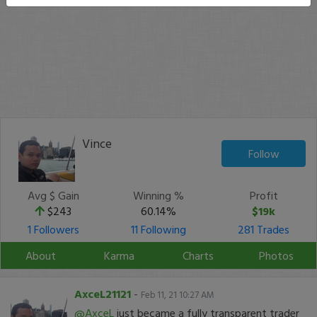
Vince
Follow
Avg $ Gain
Winning %
Profit
$243
60.14%
$19k
1 Followers
11 Following
281 Trades
About
Karma
Charts
Photos
AxceL21121
-
Feb 11, 21 10:27 AM
@AxceL
just became a fully transparent trader