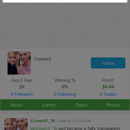
CrownV
Follow
Avg $ Gain
Winning %
Profit
$0
0%
$0.00
4 Followers
6 Following
0 Trades
About
Karma
Charts
Photos
CrownV_16
-
May 01, 20 10:42 PM
@CrownV_16
just became a fully transparent