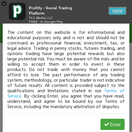
×
Profitly - Social Trading
Disclaimer
VIEW
Platform
TLC Media LLC
FREE - In Google Play
The content on this website is for informational and
educational purposes only and is not and should not be
construed as professional financial, investment, tax, or
legal advice. Trading in penny stocks, futures trading, and
options trading have large potential rewards but also
large potential risk. You must be aware of the risks and be
willing to accept them in order to invest in these
products. Do not trade with money that you cannot
afford to lose. The past performance of any trading
system, methodology, or particular trader is not indicative
of future results. All content is provided subject to the
qualifications and limitations stated in our
Terms of
Service
. By clicking Enter, you agree that you have read,
understand, and agree to be bound by our Terms of
Service, including the mandatory arbitration of disputes.
Enter