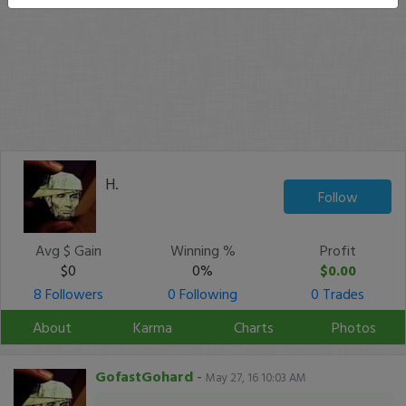
H.
Follow
Avg $ Gain
Winning %
Profit
$0
0%
$0.00
8 Followers
0 Following
0 Trades
About
Karma
Charts
Photos
GofastGohard
-
May 27, 16 10:03 AM