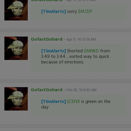
[TimAlerts]
sorry
$MCEP
GofastGohard
-
Apr 11, 16 10:16 AM
[TimAlerts]
Shorted
$MNKD
from
3.49 to 3.44 .. exited way to quick
because of emotions.
GofastGohard
-
Feb 05, 16 8:55 AM
[TimAlerts]
$CENX
is green on the
day