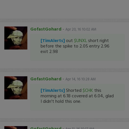
GofastGohard
-
Apr 20, 16 10:02 AM
[TimAlerts]
out
$UNXL
short right
before the spike to 2.05 entry 2.96
exit 2.98
GofastGohard
-
Apr 14, 16 10:28 AM
[TimAlerts]
Shorted
$CHK
this
morning at 6.18 covered at 6.04, glad
I didn't hold this one.
GofastGohard
-
Apr 11, 16 10:17 AM