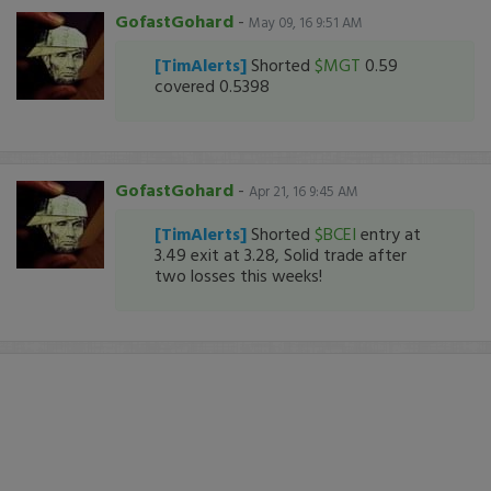
GofastGohard
-
May 09, 16 9:51 AM
[TimAlerts]
Shorted
$MGT
0.59
covered 0.5398
GofastGohard
-
Apr 21, 16 9:45 AM
[TimAlerts]
Shorted
$BCEI
entry at
3.49 exit at 3.28, Solid trade after
two losses this weeks!