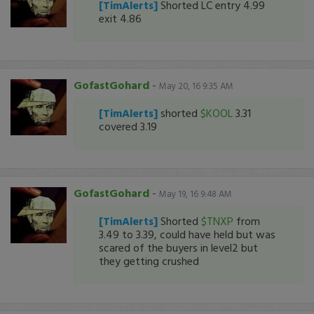
[TimAlerts]
Shorted LC entry 4.99
exit 4.86
GofastGohard
-
May 20, 16 9:35 AM
[TimAlerts]
shorted
$KOOL
3.31
covered 3.19
GofastGohard
-
May 19, 16 9:48 AM
[TimAlerts]
Shorted
$TNXP
from
3.49 to 3.39, could have held but was
scared of the buyers in level2 but
they getting crushed