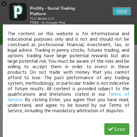
×
Profitly - Social Trading
Disclaimer
VIEW
Platform
TLC Media LLC
FREE - In Google Play
The content on this website is for informational and
educational purposes only and is not and should not be
construed as professional financial, investment, tax, or
legal advice. Trading in penny stocks, futures trading, and
options trading have large potential rewards but also
large potential risk. You must be aware of the risks and be
willing to accept them in order to invest in these
products. Do not trade with money that you cannot
afford to lose. The past performance of any trading
system, methodology, or particular trader is not indicative
of future results. All content is provided subject to the
qualifications and limitations stated in our
Terms of
Service
. By clicking Enter, you agree that you have read,
understand, and agree to be bound by our Terms of
Service, including the mandatory arbitration of disputes.
Enter