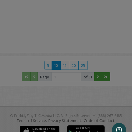
5
10
15
20
25
Page
of 31
© Profit.ly® by TLC Media LLC. All Rights Reserved. +1 (888) 267-6185
Terms of Service.
Privacy Statement.
Code of Conduct.