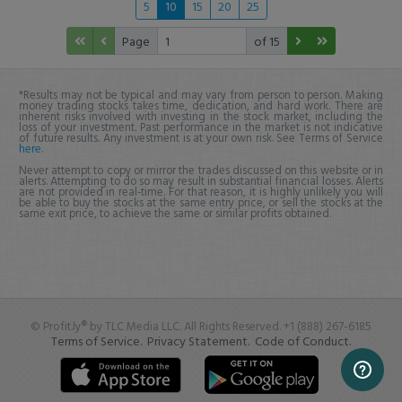
5
10
15
20
25
Page
of 15
*Results may not be typical and may vary from person to person. Making
money trading stocks takes time, dedication, and hard work. There are
inherent risks involved with investing in the stock market, including the
loss of your investment. Past performance in the market is not indicative
of future results. Any investment is at your own risk. See Terms of Service
here
.
Never attempt to copy or mirror the trades discussed on this website or in
alerts. Attempting to do so may result in substantial financial losses. Alerts
are not provided in real-time. For that reason, it is highly unlikely you will
be able to buy the stocks at the same entry price, or sell the stocks at the
same exit price, to achieve the same or similar profits obtained.
© Profit.ly® by TLC Media LLC. All Rights Reserved. +1 (888) 267-6185
Terms of Service.
Privacy Statement.
Code of Conduct.