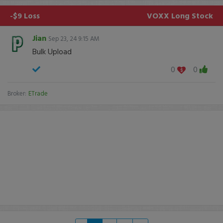
-$9 Loss
VOXX
Long Stock
Jian
Sep 23, 24 9:15 AM
Bulk Upload
0
0
Broker:
ETrade