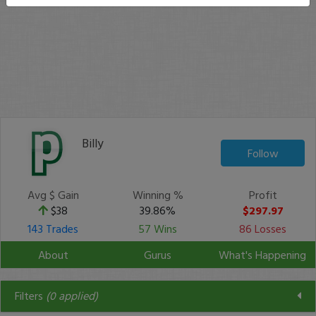
Billy
Follow
Avg $ Gain
Winning %
Profit
$38
39.86%
$297.97
143 Trades
57 Wins
86 Losses
About
Gurus
What's Happening
Filters
(
0
applied)