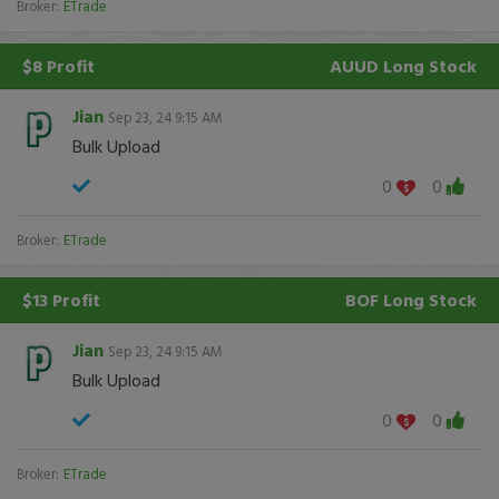
Broker:
ETrade
$8 Profit
AUUD
Long Stock
Jian
Sep 23, 24 9:15 AM
Bulk Upload
0
0
Broker:
ETrade
$13 Profit
BOF
Long Stock
Jian
Sep 23, 24 9:15 AM
Bulk Upload
0
0
Broker:
ETrade