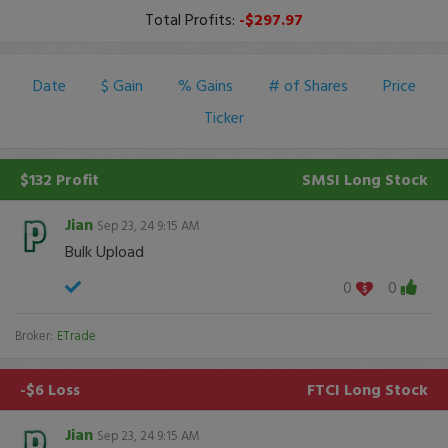
Total Profits:
-$297.97
Date
$ Gain
% Gains
# of Shares
Price
Ticker
$132 Profit
SMSI
Long Stock
Jian
Sep 23, 24 9:15 AM
Bulk Upload
0
0
Broker:
ETrade
-$6 Loss
FTCI
Long Stock
Jian
Sep 23, 24 9:15 AM