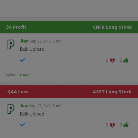
$6 Profit
CNFR
Long Stock
Jian
Sep 23, 24 9:15 AM
Bulk Upload
0
0
Broker:
ETrade
-$44 Loss
ASST
Long Stock
Jian
Sep 23, 24 9:15 AM
Bulk Upload
0
0