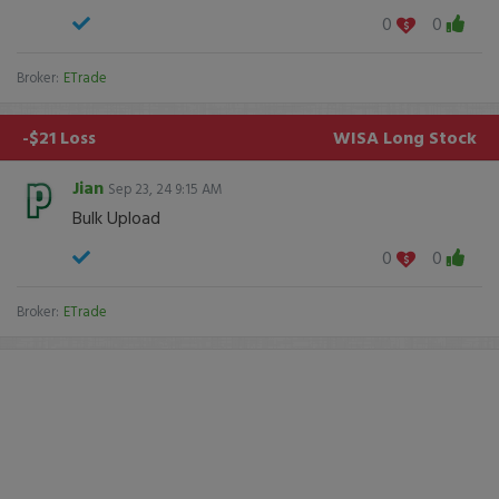
0
0
Broker:
ETrade
-$21 Loss
WISA
Long Stock
Jian
Sep 23, 24 9:15 AM
Bulk Upload
0
0
Broker:
ETrade