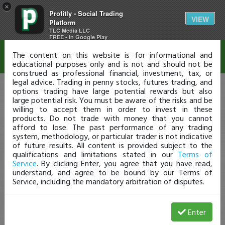
×
Profitly - Social Trading
Disclaimer
VIEW
Platform
TLC Media LLC
FREE - In Google Play
The content on this website is for informational and
educational purposes only and is not and should not be
construed as professional financial, investment, tax, or
legal advice. Trading in penny stocks, futures trading, and
options trading have large potential rewards but also
large potential risk. You must be aware of the risks and be
willing to accept them in order to invest in these
products. Do not trade with money that you cannot
afford to lose. The past performance of any trading
system, methodology, or particular trader is not indicative
of future results. All content is provided subject to the
qualifications and limitations stated in our
Terms of
Service
. By clicking Enter, you agree that you have read,
understand, and agree to be bound by our Terms of
Service, including the mandatory arbitration of disputes.
Enter