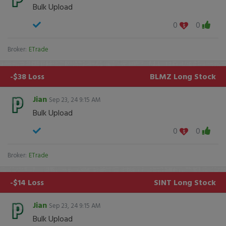
Bulk Upload
0
0
Broker:
ETrade
-$38 Loss
BLMZ
Long Stock
Jian
Sep 23, 24 9:15 AM
Bulk Upload
0
0
Broker:
ETrade
-$14 Loss
SINT
Long Stock
Jian
Sep 23, 24 9:15 AM
Bulk Upload