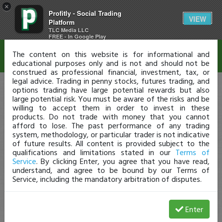
×
Profitly - Social Trading
Disclaimer
VIEW
Platform
TLC Media LLC
FREE - In Google Play
The content on this website is for informational and
educational purposes only and is not and should not be
construed as professional financial, investment, tax, or
legal advice. Trading in penny stocks, futures trading, and
options trading have large potential rewards but also
large potential risk. You must be aware of the risks and be
willing to accept them in order to invest in these
products. Do not trade with money that you cannot
afford to lose. The past performance of any trading
system, methodology, or particular trader is not indicative
of future results. All content is provided subject to the
qualifications and limitations stated in our
Terms of
Service
. By clicking Enter, you agree that you have read,
understand, and agree to be bound by our Terms of
Service, including the mandatory arbitration of disputes.
Enter