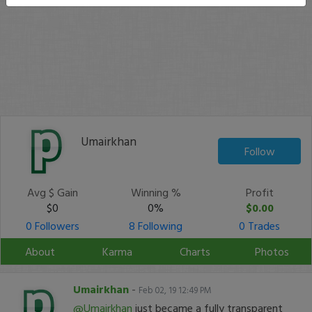
Umairkhan
Follow
Avg $ Gain
Winning %
Profit
$0
0%
$0.00
0 Followers
8 Following
0 Trades
About
Karma
Charts
Photos
Umairkhan
-
Feb 02, 19 12:49 PM
@Umairkhan
just became a fully transparent