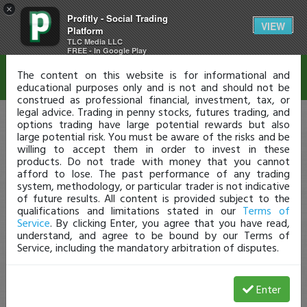
×
Profitly - Social Trading
Disclaimer
VIEW
Platform
TLC Media LLC
FREE - In Google Play
The content on this website is for informational and
educational purposes only and is not and should not be
construed as professional financial, investment, tax, or
legal advice. Trading in penny stocks, futures trading, and
options trading have large potential rewards but also
large potential risk. You must be aware of the risks and be
willing to accept them in order to invest in these
products. Do not trade with money that you cannot
afford to lose. The past performance of any trading
system, methodology, or particular trader is not indicative
of future results. All content is provided subject to the
qualifications and limitations stated in our
Terms of
Service
. By clicking Enter, you agree that you have read,
understand, and agree to be bound by our Terms of
Service, including the mandatory arbitration of disputes.
Enter