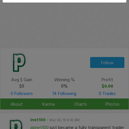
Follow
Avg $ Gain
Winning %
Profit
$0
0%
$0.00
0 Followers
14 Following
0 Trades
About
Karma
Charts
Photos
inet100
-
Mar 04, 16 8:43 AM
@inet100
just became a fully transparent trader